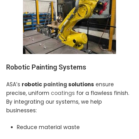
Robotic Painting
Systems
ASA’s
robotic
painting
solutions
ensure
precise, uniform
coatings
for a flawless finish.
By integrating our systems, we help
businesses:
Reduce material waste