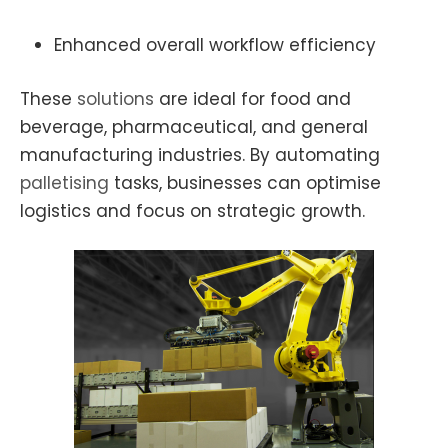
Enhanced overall workflow efficiency
These
solutions
are ideal for food and
beverage, pharmaceutical, and general
manufacturing industries. By automating
palletising
tasks, businesses can optimise
logistics and focus on strategic growth.