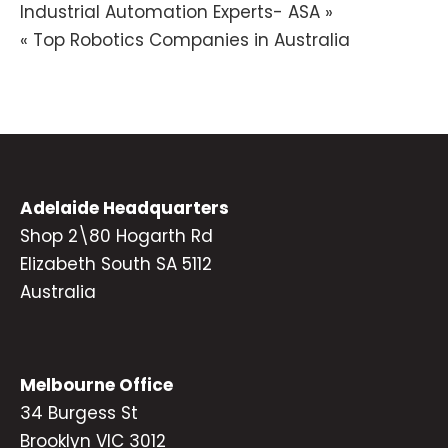
Post
Industrial Automation Experts- ASA »
« Top Robotics Companies in Australia
navigation
Adelaide Headquarters
Shop 2\80 Hogarth Rd
Elizabeth South SA 5112
Australia
Melbourne Office
34 Burgess St
Brooklyn VIC 3012