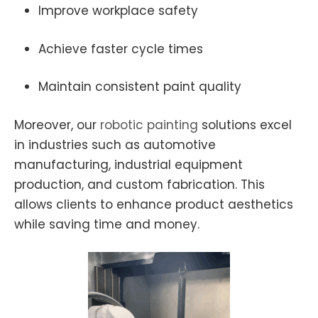
Improve workplace safety
Achieve faster cycle times
Maintain consistent paint quality
Moreover, our
robotic
painting
solutions excel
in industries such as automotive
manufacturing, industrial equipment
production, and custom fabrication. This
allows clients to enhance product aesthetics
while saving time and money.