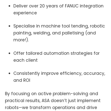
Deliver over 20 years of FANUC integration
experience
Specialise in machine tool tending, robotic
painting, welding, and palletising (and
more!).
Offer tailored automation strategies for
each client
Consistently improve efficiency, accuracy,
and ROI
By focusing on active problem-solving and
practical results, ASA doesn’t just implement
robots—we transform operations and drive