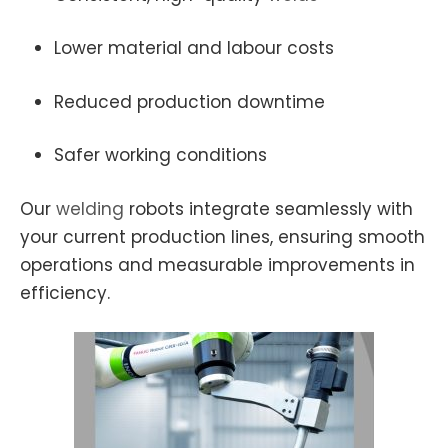
Lower material and labour costs
Reduced production downtime
Safer working conditions
Our
welding
robots integrate seamlessly with
your current production lines, ensuring smooth
operations and measurable improvements in
efficiency.