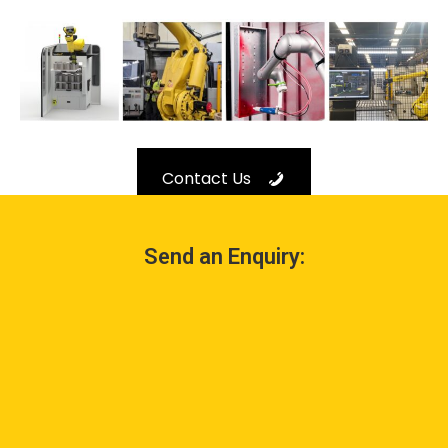
Contact Us
Send an Enquiry: