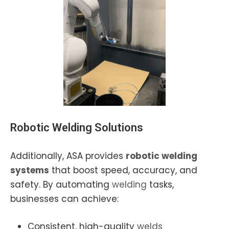
Robotic Welding
Solutions
Additionally, ASA provides
robotic welding
systems
that boost speed, accuracy, and
safety. By automating
welding
tasks,
businesses can achieve:
Consistent, high-quality
welds