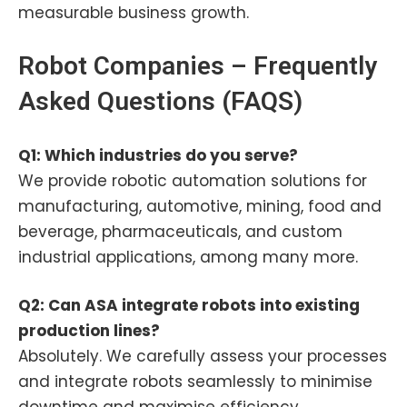
measurable business growth.
Robot Companies – Frequently
Asked Questions (FAQS)
Q1: Which industries do you serve?
We provide robotic automation solutions for
manufacturing, automotive, mining, food and
beverage, pharmaceuticals, and custom
industrial applications, among many more.
Q2: Can ASA integrate robots into existing
production lines?
Absolutely. We carefully assess your processes
and integrate robots seamlessly to minimise