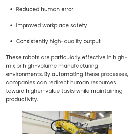
Reduced human error
Improved workplace safety
Consistently high-quality output
These robots are particularly effective in high-
mix or high-volume manufacturing
environments. By automating these
processes
,
companies can redirect human resources
toward higher-value tasks while maintaining
productivity.