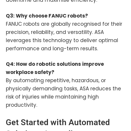
downtime and maximise efficiency.
Q3: Why choose FANUC robots?
FANUC robots are globally recognised for their
precision, reliability, and versatility. ASA
leverages this technology to deliver optimal
performance and long-term results.
Q4: How do robotic solutions improve
workplace safety?
By automating repetitive, hazardous, or
physically demanding tasks, ASA reduces the
risk of injuries while maintaining high
productivity.
Get Started with Automated