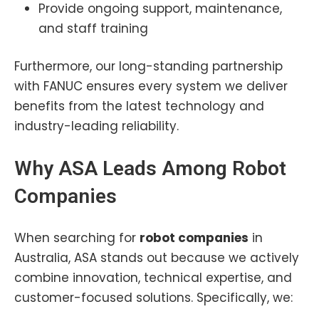
Provide ongoing support, maintenance,
and staff training
Furthermore, our long-standing partnership
with FANUC ensures every system we deliver
benefits from the latest technology and
industry-leading reliability.
Why ASA Leads Among Robot
Companies
When searching for
robot companies
in
Australia, ASA stands out because we actively
combine innovation, technical expertise, and
customer-focused solutions. Specifically, we: