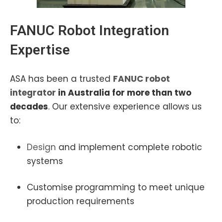
FANUC Robot I
ntegration
Expertise
ASA has been a trusted
FANUC robot
integrator
in Australia for more than two
decades
. Our extensive experience allows us
to:
Design
and implement complete robotic
systems
Customise programming to meet unique
production requirements