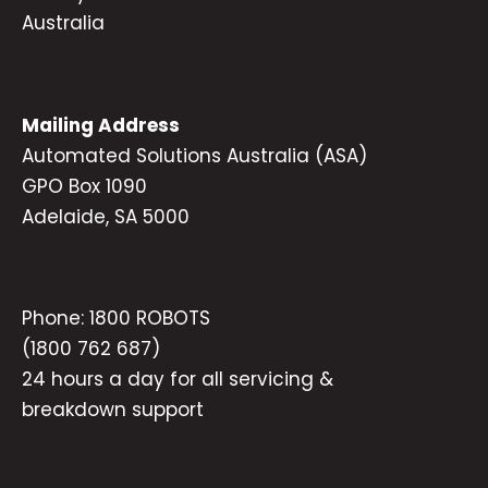
Australia
Mailing Address
Automated Solutions Australia (ASA)
GPO Box 1090
Adelaide, SA 5000
Phone:
1800 ROBOTS
(1800 762 687)
24 hours a day for all servicing &
breakdown support