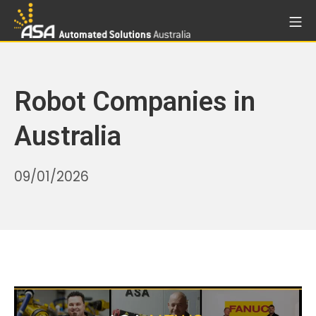
Skip
Mo
to
Automated Solutions Aust
content
Robot Companies in
Australia
18/06/2026
09/01/2026