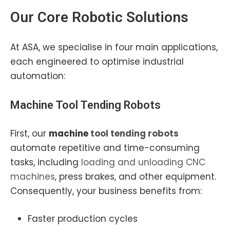
Our Core
Robotic Solutions
At ASA, we specialise in four main applications,
each engineered to optimise industrial
automation:
Machine Tool Tending
Robots
First, our
machine
tool tending robots
automate repetitive and time-consuming
tasks, including
loading and unloading CNC
machines
, press brakes, and other equipment.
Consequently, your business benefits from:
Faster production cycles