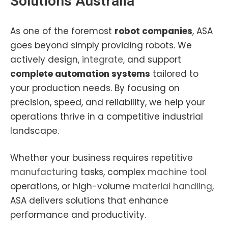
Solutions Australia
As one of the foremost
robot companies
, ASA
goes beyond simply providing robots. We
actively design,
integrate
, and support
complete automation systems
tailored to
your production needs. By focusing on
precision, speed, and reliability, we help your
operations thrive in a competitive industrial
landscape.
Whether your business requires repetitive
manufacturing
tasks, complex
machine tool
operations, or high-volume
material handling,
ASA delivers solutions that enhance
performance and productivity.