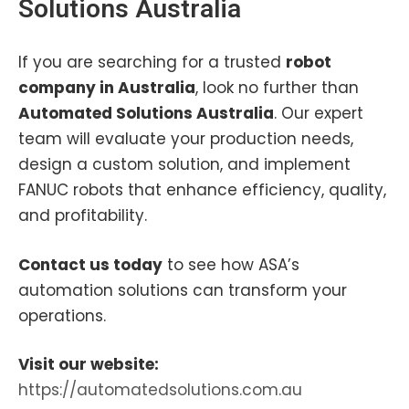
Solutions Australia
If you are searching for a trusted
robot
company in Australia
, look no further than
Automated Solutions Australia
. Our expert
team will evaluate your production needs,
design a custom solution, and implement
FANUC robots that enhance efficiency, quality,
and profitability.
Contact us today
to see how ASA’s
automation solutions can transform your
operations.
Visit our website:
https://automatedsolutions.com.au