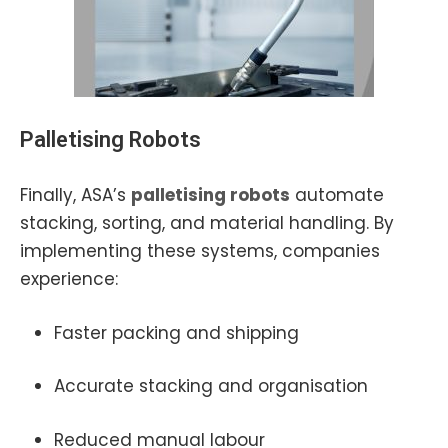
Palletising Robots
Finally, ASA’s
palletising robots
automate
stacking, sorting, and material handling. By
implementing these systems, companies
experience:
Faster packing and shipping
Accurate stacking and organisation
Reduced manual labour