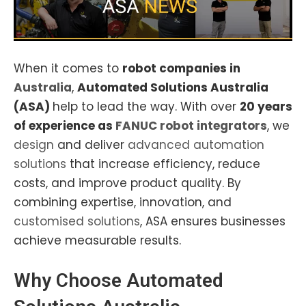
When it comes to
robot companies in
Australia
,
Automated Solutions Australia
(ASA)
help to lead the way. With over
20 years
of experience as
FANUC robot
integrators
, we
design
and deliver
advanced automation
solutions
that increase efficiency, reduce
costs, and improve product quality. By
combining expertise, innovation, and
customised solutions
, ASA ensures businesses
achieve measurable results.
Why Choose
Automated