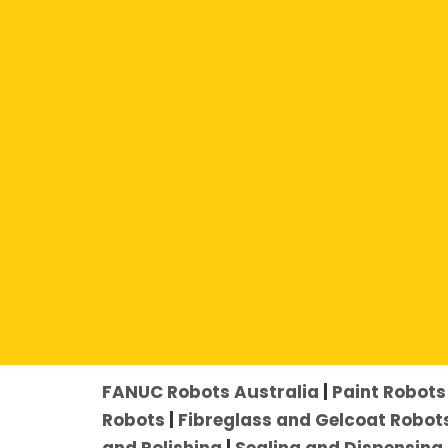
Click an Application to Explore Furt
FANUC Robots Australia
|
Paint Robots 
Robots
|
Fibreglass and Gelcoat Robot