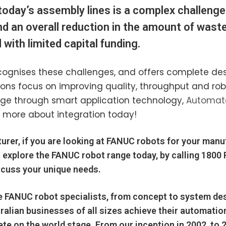
today’s assembly lines is a complex challenge
and an overall reduction in the amount of wast
with limited capital funding.
ognises these challenges, and offers complete design
tions focus on improving quality, throughput and r
age through smart application technology,
Automate
 more about integration today!
urer, if you are looking at FANUC robots for your manu
 explore the
FANUC
robot range today, by calling
1800
scuss your unique needs.
e
FANUC
robot specialists, from concept to system des
ralian businesses
of all sizes achieve their automati
te on the world stage. From our inception in 2002, to 