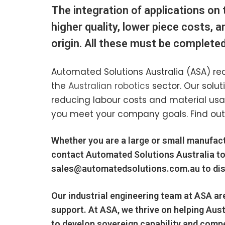
The integration of applications on 
higher quality, lower piece costs, 
origin. All these must be completed 
Automated Solutions Australia (ASA) rec
the
Australian robotics
sector. Our solu
reducing labour costs and material us
you meet your company goals. Find out
Whether you are a large or small manufact
contact Automated Solutions Australia to
sales@automatedsolutions.com.au
to di
Our
industrial engineering
team at ASA ar
support. At ASA, we thrive on helping
Aust
to develop sovereign capability and compe