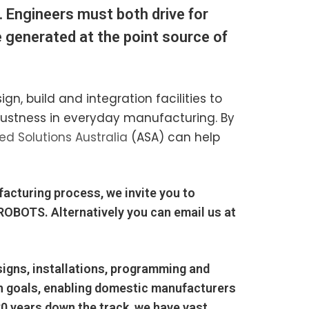
. Engineers must both drive for
e generated at the point source of
, build and integration facilities to
obustness in everyday manufacturing. By
d Solutions Australia
(ASA) can help
facturing process, we invite you to
 ROBOTS
. Alternatively you can email us at
igns, installations, programming and
on goals, enabling domestic manufacturers
20 years down the track, we have vast