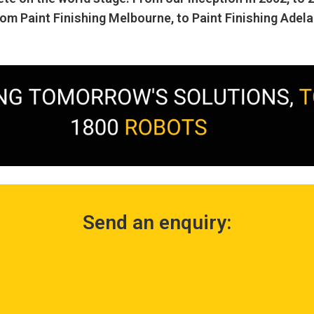
rom Paint Finishing Melbourne, to Paint Finishing Adela
Send an enquiry: