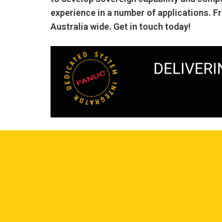
experience in a number of applications. F
Australia wide. Get in touch today!