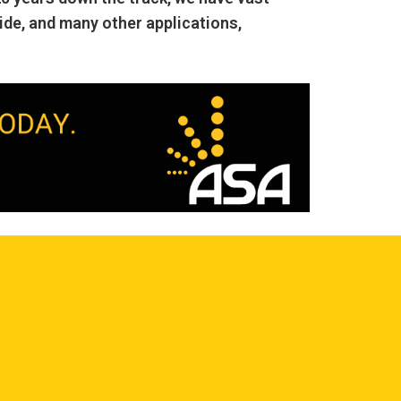
ide, and many other applications,