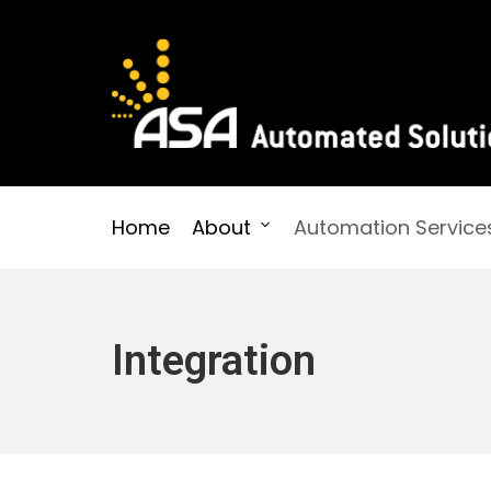
Skip
to
content
Automated Solutions
Home
About
Automation Service
Integration