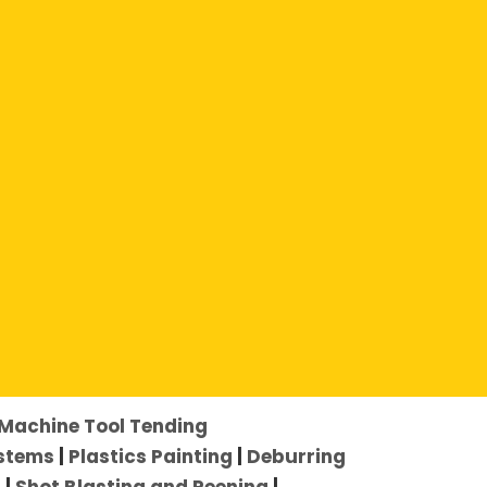
Machine Tool Tending
ystems
|
Plastics Painting
|
Deburring