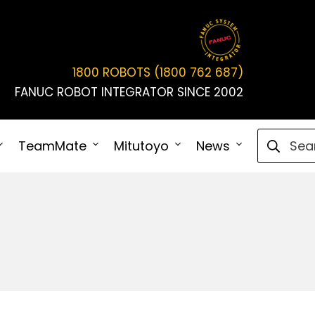
1800 ROBOTS (1800 762 687)
FANUC ROBOT INTEGRATOR SINCE 2002
Search fo
TeamMate
Mitutoyo
News
Connect