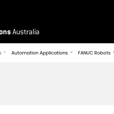
 Australia
s
Automation Applications
FANUC Robots