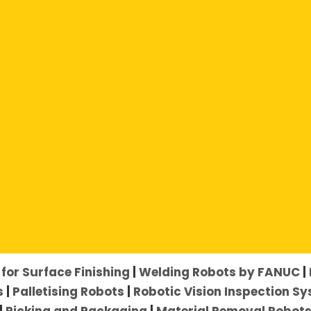
her:
for Surface Finishing
|
Welding Robots by FANUC
|
s
|
Palletising Robots
|
Robotic Vision Inspection S