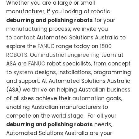
Whether you are a large or small
manufacturer, if you looking at robotic
deburring and polishing robots
for your
manufacturing
process, we invite you
to
contact
Automated Solutions Australia to
explore the
FANUC
range today on
1800
ROBOTS
. Our
industrial engineering
team at
ASA are
FANUC
robot specialists, from concept
to
system
designs, installations, programming
and support. At Automated Solutions Australia
(ASA) we thrive on helping Australian business
of all sizes achieve their
automation
goals,
enabling Australian manufacturers to
compete on the world stage. For all your
deburring and polishing robots
needs,
Automated Solutions Australia are your