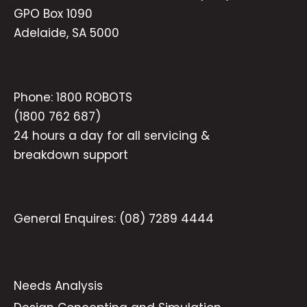
GPO Box 1090
Adelaide, SA 5000
Phone:
1800 ROBOTS
(1800 762 687)
24 hours a day for all servicing &
breakdown support
General Enquires:
(08) 7289 4444
Needs Analysis