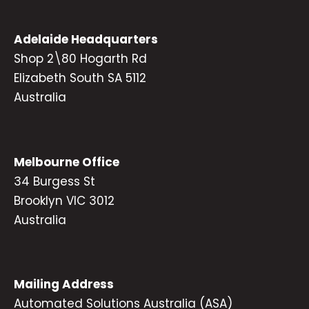
Adelaide Headquarters
Shop 2\80 Hogarth Rd
Elizabeth South SA 5112
Australia
Melbourne Office
34 Burgess St
Brooklyn VIC 3012
Australia
Mailing Address
Automated Solutions Australia (ASA)