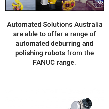
Automated Solutions Australia
are able to offer a range of
automated
deburring and
polishing robots
from the
FANUC range.