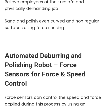
Relieve employees of their unsafe and
physically demanding job
Sand and polish even curved and non regular
surfaces using force sensing
Automated Deburring and
Polishing Robot – Force
Sensors for Force & Speed
Control
Force sensors can control the speed and force
applied during this process by using an