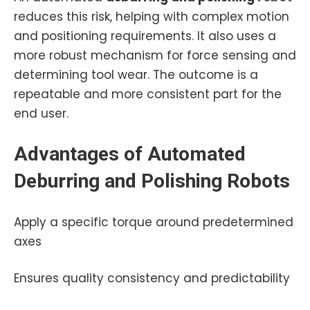
reduces this risk, helping with complex motion
and positioning requirements. It also uses a
more robust mechanism for force sensing and
determining tool wear. The outcome is a
repeatable and more consistent part for the
end user.
Advantages of
Automated
Deburring and Polishing
Robots
Apply a specific torque around predetermined
axes
Ensures quality consistency and predictability