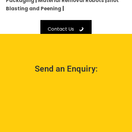
Packaging
|
Material Removal Robots
|
Shot
Blasting and Peening
|
Contact Us
Send an Enquiry: