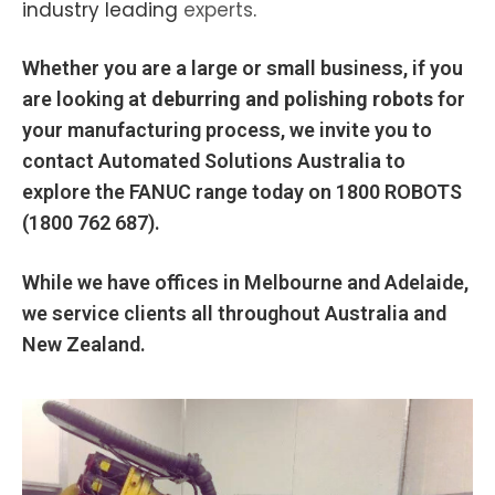
industry leading
experts
.
Whether you are a large or small business, if you
are looking at
deburring and polishing robots
for
your manufacturing process, we invite you to
contact Automated Solutions Australia to
explore the FANUC range today on
1800 ROBOTS
(1800 762 687).
While we have offices in Melbourne and Adelaide,
we service clients all throughout Australia and
New Zealand.