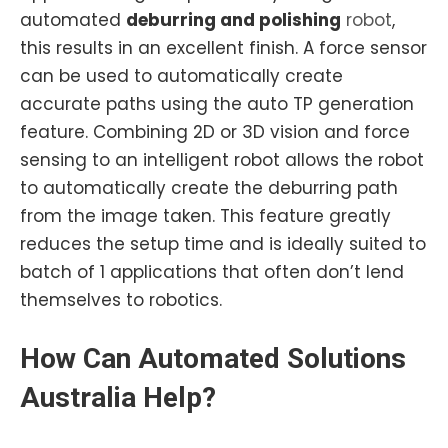
automated
deburring and polishing
robot
,
this results in an excellent finish. A force sensor
can be used to automatically create
accurate paths using the auto TP generation
feature. Combining 2D or 3D vision and force
sensing to an intelligent robot allows the robot
to automatically create the deburring path
from the image taken. This feature greatly
reduces the setup time and is ideally suited to
batch of 1 applications that often don’t lend
themselves to robotics.
How Can
Automated
Solutions
Australia Help?