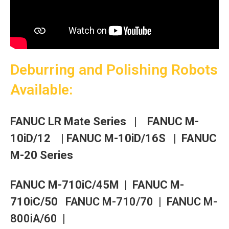
Deburring and Polishing Robots
Available:
FANUC LR Mate Series
|
FANUC M-
10iD/12 |
FANUC M-10iD/16S
| FANUC
M-20 Series
F
ANUC M-710iC/45M |
F
ANUC M-
710iC/50
FANUC M-710/70 |
FANUC M-
800iA/60 |