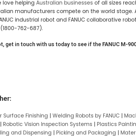
e love helping
Australian businesses
of all sizes reac
ustralian manufacturers compete on the world stage. 
 FANUC industrial robot and FANUC collaborative ro
(1800-762-687).
t, get in touch with us today to see if the
FANUC M-900
her:
r Surface Finishing
|
Welding Robots by FANUC
|
Mach
|
Robotic Vision Inspection Systems
|
Plastics Painti
ling and Dispensing
|
Picking and Packaging
|
Mater