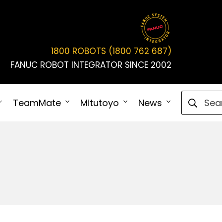
1800 ROBOTS (1800 762 687)
FANUC ROBOT INTEGRATOR SINCE 2002
Search fo
TeamMate
Mitutoyo
News
Connect