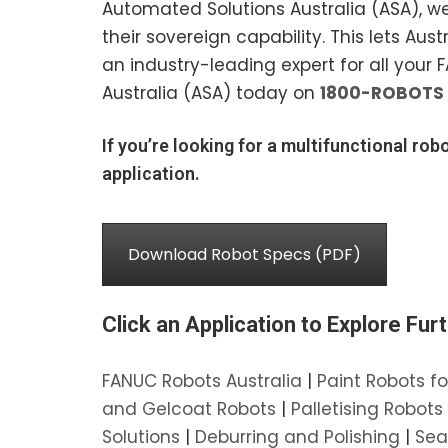
Automated Solutions Australia (ASA), w
their sovereign capability. This lets A
an industry-leading expert for all your
Australia (ASA) today on
1800-ROBOTS
If you’re looking for a multifunctional robo
application.
Download Robot Specs (PDF)
Click an Application to Explore Furt
FANUC Robots Australia
|
Paint Robots fo
and Gelcoat Robots
|
Palletising Robots
Solutions
|
Deburring and Polishing
|
Sea