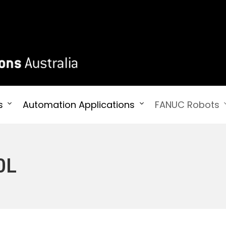
 Australia
s
Automation Applications
FANUC Robots
0L