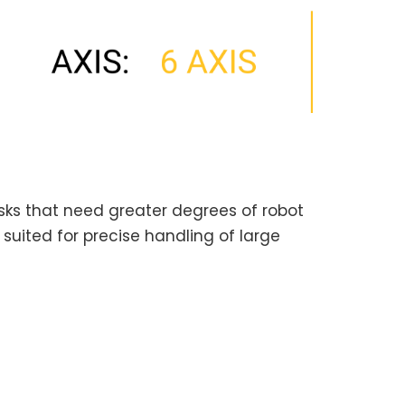
tasks that need greater degrees of robot
e suited for precise handling of large