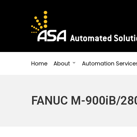
Skip
to
content
Automated Solutions
Home
About
Automation Service
FANUC M-900iB/28