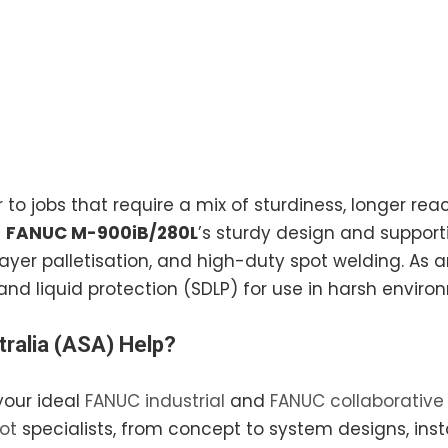
 to jobs that require a mix of sturdiness, longer reac
e
FANUC M-900iB/280L
’s sturdy design and supporti
layer palletisation, and high-duty spot welding. As a
and liquid protection (SDLP) for use in harsh enviro
ralia
(ASA) Help?
your ideal
FANUC industrial
and
FANUC collaborative
ot
specialists, from concept to system designs, inst