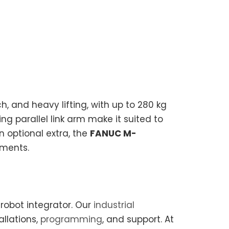
h, and heavy lifting, with up to 280 kg
ng parallel link arm make it suited to
n optional extra, the
FANUC M-
nments.
robot integrator. Our
industrial
allations,
programming
, and support. At