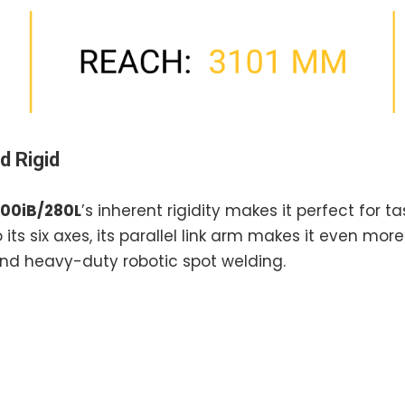
d Rigid
00iB/280L
’s inherent rigidity makes it perfect for 
 its six axes, its parallel link arm makes it even mor
, and heavy-duty robotic spot welding.