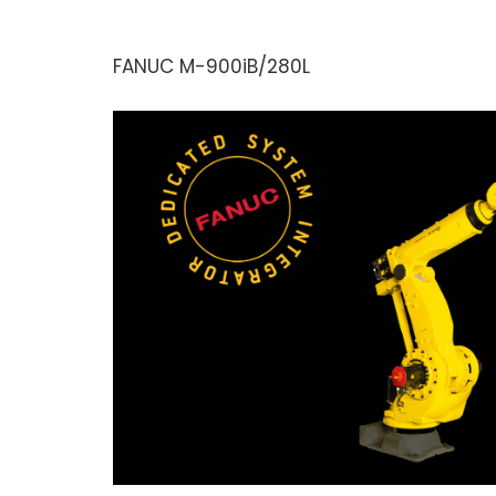
FANUC M-900iB/280L