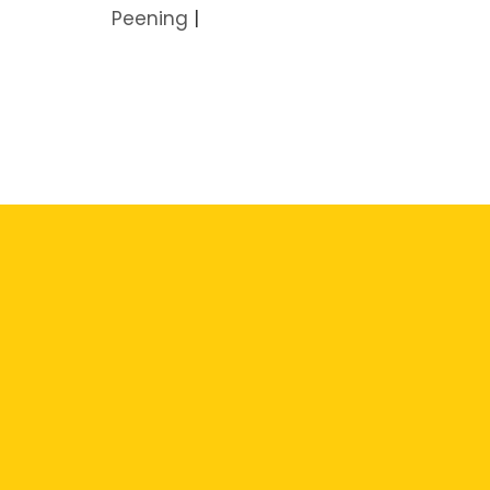
Peening
|