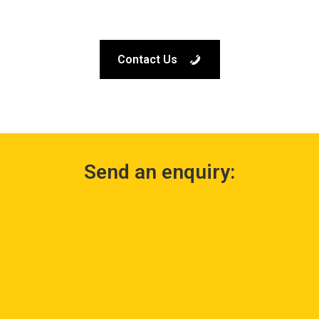
Contact Us
Send an enquiry: