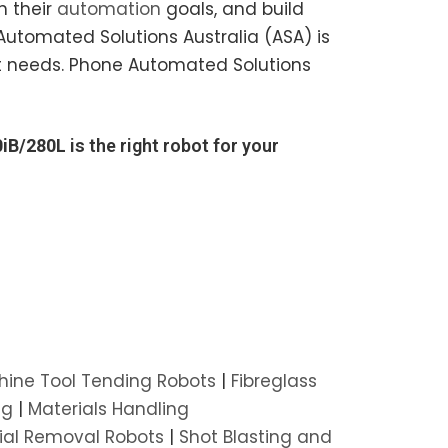
h their
automation
goals, and build
Automated Solutions Australia (ASA) is
bot needs. Phone Automated Solutions
iB/280L
is the right robot for your
ine Tool Tending Robots
|
Fibreglass
ng
|
Materials Handling
ial Removal Robots
|
Shot Blasting and