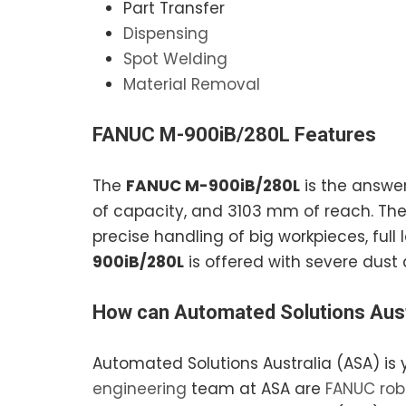
Part Transfer
Dispensing
Spot Welding
Material Removal
FANUC M-900iB/280L
Features
The
FANUC M-900iB/280L
is the answer
of capacity, and 3103 mm of reach. Th
precise handling of big workpieces, full 
900iB/280L
is offered with severe dust 
How can
Automated Solutions Aust
Automated Solutions Australia (ASA) is 
engineering
team at ASA are
FANUC rob