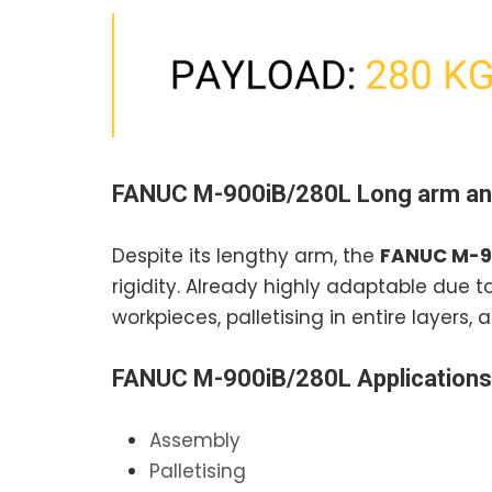
FANUC M-900iB/280L
Long arm an
Despite its lengthy arm, the
FANUC M-9
rigidity. Already highly adaptable due to
workpieces, palletising in entire layers
FANUC M-900iB/280L
Applications
Assembly
Palletising