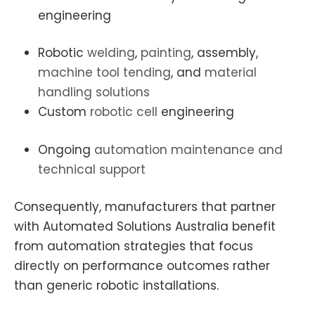
engineering
Robotic
welding
,
painting
, assembly,
machine tool tending
, and
material
handling solutions
Custom
robotic cell
engineering
Ongoing
automation maintenance and
technical support
Consequently, manufacturers that partner
with Automated Solutions Australia benefit
from automation strategies that focus
directly on performance outcomes rather
than generic robotic installations.