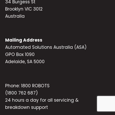
34 Burgess St
Brooklyn VIC 3012
Australia
Mailing Address
Automated Solutions Australia (ASA)
GPO Box 1090
Adelaide, SA 5000
Phone:
1800 ROBOTS
(1800 762 687)
24 hours a day for all servicing &
breakdown support