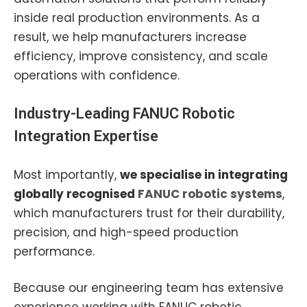
inside real production environments. As a
result, we help manufacturers increase
efficiency, improve consistency, and scale
operations with confidence.
Industry-Leading
FANUC Robotic
Integration Expertise
Most importantly,
we specialise in integrating
globally recognised
FANUC robotic systems
,
which manufacturers trust for their durability,
precision, and high-speed production
performance.
Because our engineering team has extensive