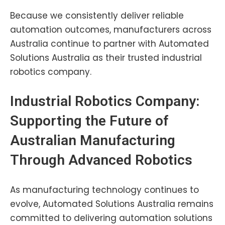
Because we consistently deliver reliable
automation outcomes, manufacturers across
Australia continue to partner with Automated
Solutions Australia as their trusted industrial
robotics company.
Industrial Robotics Company:
Supporting the Future of
Australian Manufacturing
Through Advanced Robotics
As manufacturing technology continues to
evolve, Automated Solutions Australia remains
committed to delivering automation solutions