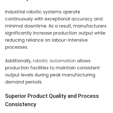
Industrial robotic systems operate
continuously with exceptional accuracy and
minimal downtime. As a result, manufacturers
significantly increase production output while
reducing reliance on labour-intensive
processes.
Additionally,
robotic automation
allows
production facilities to maintain consistent
output levels during peak manufacturing
demand periods.
Superior Product Quality and Process
Consistency