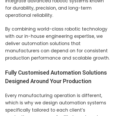
integrate advanced robotic systems known
for durability, precision, and long-term
operational reliability.
By combining world-class robotic technology
with our in-house engineering expertise, we
deliver automation solutions that
manufacturers can depend on for consistent
production performance and scalable growth.
Fully Customised Automation Solutions
Designed Around Your Production
Every manufacturing operation is different,
which is why we design automation systems
specifically tailored to each client’s