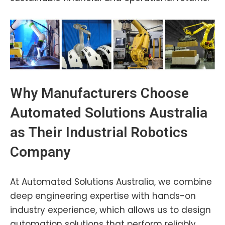
Why Manufacturers Choose
Automated Solutions Australia
as Their Industrial Robotics
Company
At Automated Solutions Australia, we combine
deep engineering expertise with hands-on
industry experience, which allows us to design
automation solutions that perform reliably