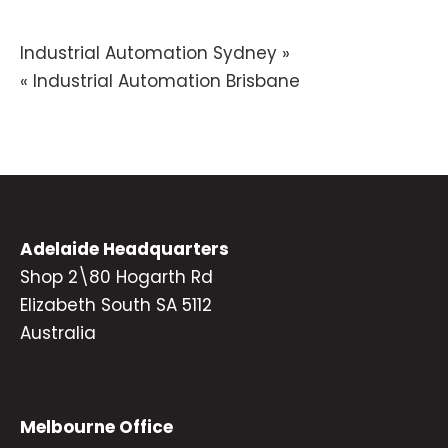
Post
Industrial Automation Sydney »
« Industrial Automation Brisbane
navigation
Adelaide Headquarters
Shop 2\80 Hogarth Rd
Elizabeth South SA 5112
Australia
Melbourne Office