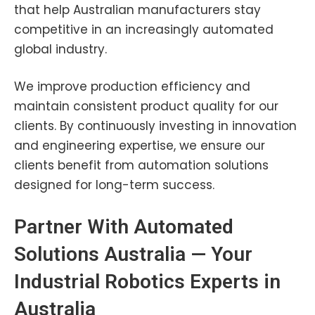
that help Australian manufacturers stay
competitive in an increasingly automated
global industry.
We improve production efficiency and
maintain consistent product quality for our
clients. By continuously investing in innovation
and engineering expertise, we ensure our
clients benefit from automation solutions
designed for long-term success.
Partner With Automated
Solutions Australia — Your
Industrial Robotics Experts in
Australia