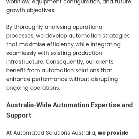
workflow, equipment configuration, and future
growth objectives.
By thoroughly analysing operational
processes, we develop automation strategies
that maximise efficiency while integrating
seamlessly with existing production
infrastructure. Consequently, our clients
benefit from automation solutions that
enhance performance without disrupting
ongoing operations.
Australia-Wide Automation Expertise and
Support
At Automated Solutions Australia,
w
e provide