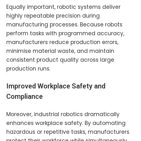
Equally important, robotic systems deliver
highly repeatable precision during
manufacturing processes. Because robots
perform tasks with programmed accuracy,
manufacturers reduce production errors,
minimise material waste, and maintain
consistent product quality across large
production runs.
Improved Workplace Safety and
Compliance
Moreover, industrial robotics dramatically
enhances workplace safety. By automating
hazardous or repetitive tasks, manufacturers
protect their workforce while simultaneously