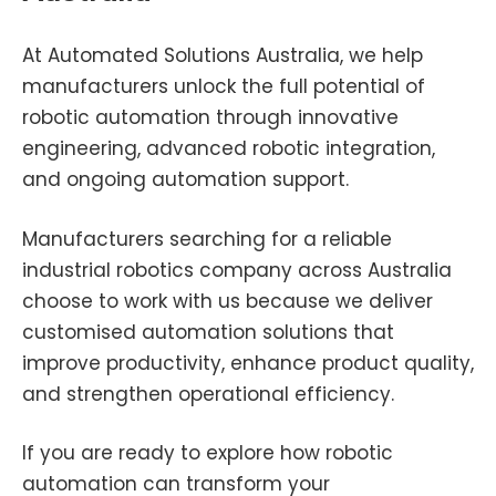
At Automated Solutions Australia, we help
manufacturers unlock the full potential of
robotic automation through innovative
engineering, advanced robotic integration,
and ongoing automation support.
Manufacturers searching for a reliable
industrial robotics company across Australia
choose to work with us because we deliver
customised automation solutions that
improve productivity, enhance product quality,
and strengthen operational efficiency.
If you are ready to explore how robotic
automation can transform your