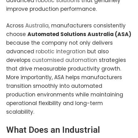
advanced
robotic solutions
that genuinely
improve production performance.
Across
Australia,
manufacturers consistently
choose
Automated Solutions Australia (ASA)
because the company not only delivers
advanced
robotic integration
but also
develops
customised automation
strategies
that drive measurable productivity growth.
More importantly, ASA helps manufacturers
transition smoothly into automated
production environments while maintaining
operational flexibility and long-term
scalability.
What Does an
Industrial