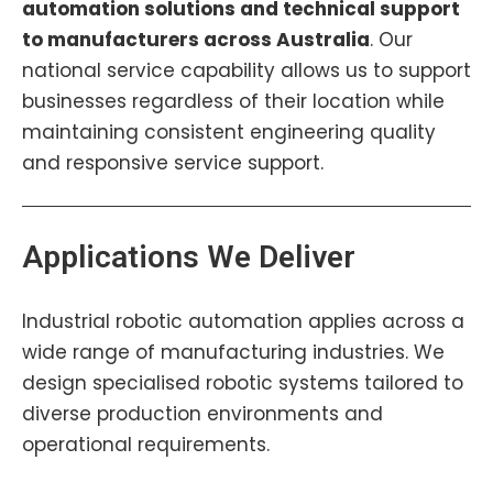
automation solutions and technical support
to manufacturers across Australia
. Our
national service capability allows us to support
businesses regardless of their location while
maintaining consistent engineering quality
and responsive service support.
Applications We Deliver
Industrial robotic automation applies across a
wide range of manufacturing industries. We
design specialised robotic systems tailored to
diverse production environments and
operational requirements.