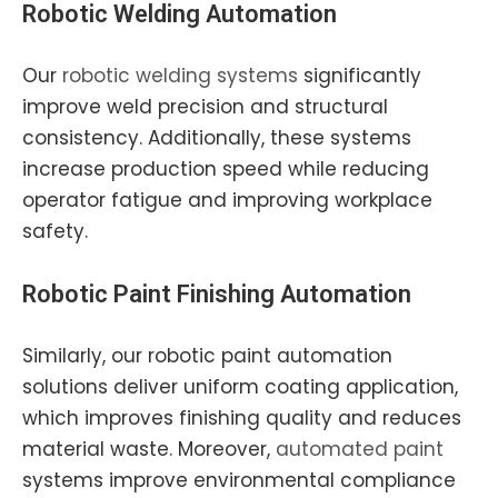
Robotic Welding Automation
Our
robotic welding systems
significantly
improve weld precision and structural
consistency. Additionally, these systems
increase production speed while reducing
operator fatigue and improving workplace
safety.
Robotic Paint Finishing Automation
Similarly, our robotic paint automation
solutions deliver uniform coating application,
which improves finishing quality and reduces
material waste. Moreover,
automated paint
systems improve environmental compliance