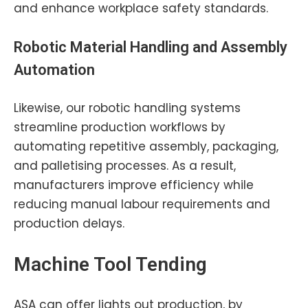
and enhance workplace safety standards.
Robotic
Material Handling
and Assembly
Automation
Likewise, our robotic handling systems
streamline production workflows by
automating repetitive assembly, packaging,
and palletising processes. As a result,
manufacturers improve efficiency while
reducing manual labour requirements and
production delays.
Machine Tool Tending
ASA can offer lights out production, by