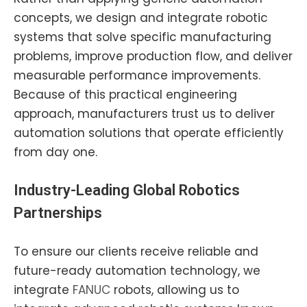
concepts, we design and integrate robotic
systems that solve specific manufacturing
problems, improve production flow, and deliver
measurable performance improvements.
Because of this practical engineering
approach, manufacturers trust us to deliver
automation solutions that operate efficiently
from day one.
Industry-Leading Global Robotics
Partnerships
To ensure our clients receive reliable and
future-ready automation technology, we
integrate
FANUC
robots, allowing us to