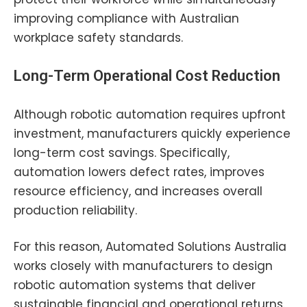
improving compliance with Australian
workplace safety standards.
Long-Term Operational Cost Reduction
Although robotic automation requires upfront
investment, manufacturers quickly experience
long-term cost savings. Specifically,
automation lowers defect rates, improves
resource efficiency, and increases overall
production reliability.
For this reason, Automated Solutions Australia
works closely with manufacturers to design
robotic automation systems that deliver
sustainable financial and operational returns.