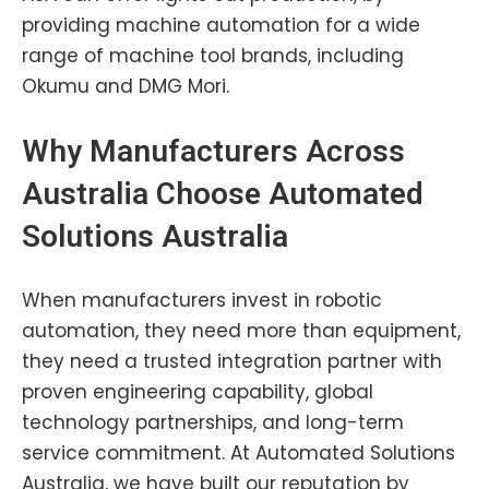
providing machine automation for a wide
range of machine tool brands, including
Okumu and DMG Mori.
Why Manufacturers Across
Australia Choose Automated
Solutions Australia
When manufacturers invest in robotic
automation, they need more than equipment,
they need a trusted integration partner with
proven engineering capability, global
technology partnerships, and long-term
service commitment. At Automated Solutions
Australia, we have built our reputation by