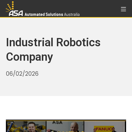
Skip
Mo
to
Automated Solutions Aust
content
Industrial Robotics
Company
22/05/2026
06/02/2026