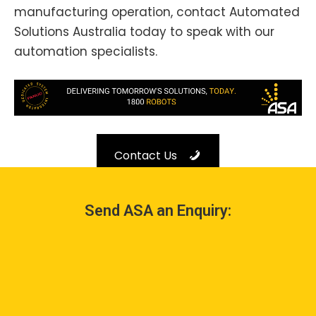
manufacturing operation, contact Automated
Solutions Australia today to speak with our
automation specialists.
Contact Us
Send ASA an Enquiry: