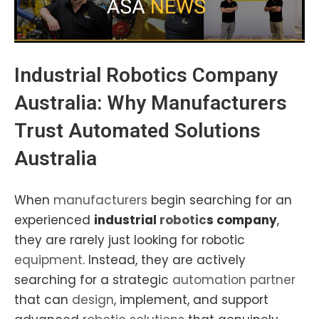
Industrial Robotics
Company
Australia
: Why
Manufacturers
Trust Automated Solutions
Australia
When
manufacturers
begin searching for an
experienced
industrial
robotic
s company
,
they are rarely just looking for robotic
equipment
. Instead, they are actively
searching for a strategic
automation partner
that can
design
, implement, and support