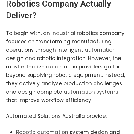
Robotics
Company Actually
Deliver?
To begin with, an
industrial
robotics company
focuses on transforming manufacturing
operations through intelligent
automation
design and robotic integration. However, the
most effective automation providers go far
beyond supplying robotic equipment. Instead,
they actively analyse production challenges
and design complete
automation systems
that improve workflow efficiency.
Automated Solutions Australia provide:
Robotic automation
system design and