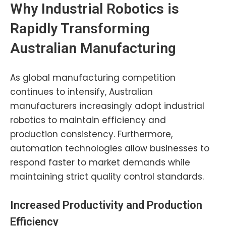
Why Industrial Robotics is
Rapidly Transforming
Australian Manufacturing
As global manufacturing competition
continues to intensify, Australian
manufacturers increasingly adopt industrial
robotics to maintain efficiency and
production consistency. Furthermore,
automation technologies allow businesses to
respond faster to market demands while
maintaining strict quality control standards.
Increased Productivity and Production
Efficiency