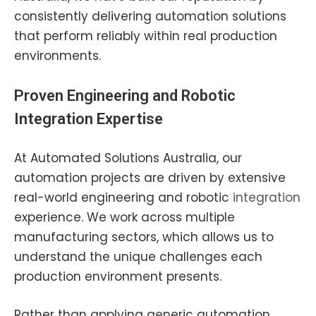
consistently delivering automation solutions
that perform reliably within real production
environments.
Proven
Engineering
and Robotic
Integration Expertise
At Automated Solutions Australia, our
automation projects are driven by extensive
real-world engineering and robotic
integration
experience. We work across multiple
manufacturing sectors, which allows us to
understand the unique challenges each
production environment presents.
Rather than applying generic automation