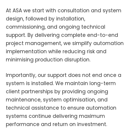
At ASA we start with consultation and system
design, followed by installation,
commissioning, and ongoing technical
support. By delivering complete end-to-end
project management, we simplify automation
implementation while reducing risk and
minimising production disruption.
Importantly, our support does not end once a
system is installed. We maintain long-term
client partnerships by providing ongoing
maintenance, system optimisation, and
technical assistance to ensure automation
systems continue delivering maximum
performance and return on investment.