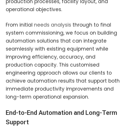
production processes, facility layout, and
operational objectives.
From initial
needs analysis
through to final
system commissioning, we focus on building
automation solutions that can integrate
seamlessly with existing equipment while
improving efficiency, accuracy, and
production capacity. This customised
engineering approach allows our clients to
achieve automation results that support both
immediate productivity improvements and
long-term operational expansion.
End-to-End Automation and Long-Term
Support