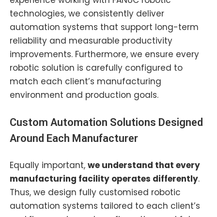
experience working with FANUC robotic
technologies, we consistently deliver
automation systems that support long-term
reliability and measurable productivity
improvements. Furthermore, we ensure every
robotic solution is carefully configured to
match each client’s manufacturing
environment and production goals.
Custom Automation
Solutions Designed
Around Each Manufacturer
Equally important,
we understand that every
manufacturing facility operates differently
.
Thus, we design fully customised robotic
automation systems tailored to each client’s