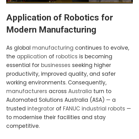
Application of Robotics for
Modern Manufacturing
As global
manufacturing
continues to evolve,
the
application
of
robotics
is becoming
essential for
businesses
seeking higher
productivity, improved quality, and safer
working environments. Consequently,
manufacturers
across
Australia
turn to
Automated Solutions Australia (ASA) — a
trusted
integrator
of
FANUC industrial robots
—
to modernise their facilities and stay
competitive.