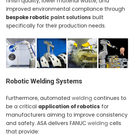
finish quality, lower material waste, and
improved environmental compliance through
bespoke robotic
paint solutions
built
specifically for their production needs.
Robotic Welding Systems
Furthermore, automated
welding
continues to
be a critical
application of robotics
for
manufacturers aiming to improve consistency
and safety. ASA delivers FANUC
welding
cells
that provide: