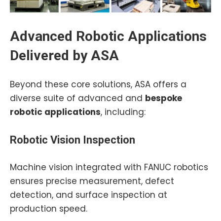
Advanced Robotic Applications
Delivered by ASA
Beyond these core solutions, ASA offers a
diverse suite of advanced and
bespoke
robotic applications
, including:
Robotic Vision Inspection
Machine vision integrated with FANUC robotics
ensures precise measurement, defect
detection, and surface inspection at
production speed.