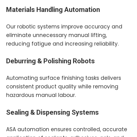
Materials Handling Automation
Our robotic systems improve accuracy and
eliminate unnecessary manual lifting,
reducing fatigue and increasing reliability.
Deburring & Polishing Robots
Automating surface finishing tasks delivers
consistent product quality while removing
hazardous manual labour.
Sealing & Dispensing Systems
ASA automation ensures controlled, accurate