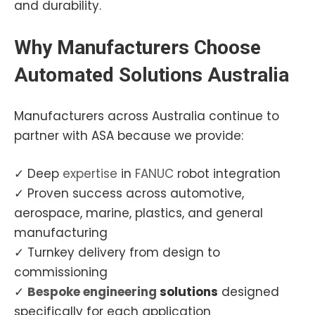
and durability.
Why
Manufacturers
Choose
Automated Solutions Australia
Manufacturers across Australia continue to
partner with ASA because we provide:
✓ Deep
expertise
in
FANUC
robot integration
✓ Proven success across automotive,
aerospace, marine, plastics, and general
manufacturing
✓ Turnkey delivery from design to
commissioning
✓
Bespoke
engineering
solutions
designed
specifically for each application