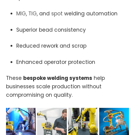
MIG
,
TIG
, and
spot
welding automation
Superior bead consistency
Reduced rework and scrap
Enhanced operator protection
These
bespoke welding systems
help
businesses scale production without
compromising on quality.