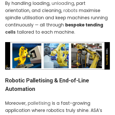
By handling loading,
unloading
, part
orientation, and cleaning,
robots
maximise
spindle utilisation and keep machines running
continuously — all through
bespoke tending
cells
tailored to each machine.
Robotic
Palletising
& End-of-Line
Automation
Moreover,
palletising
is a fast-growing
application where robotics truly shine. ASA’s