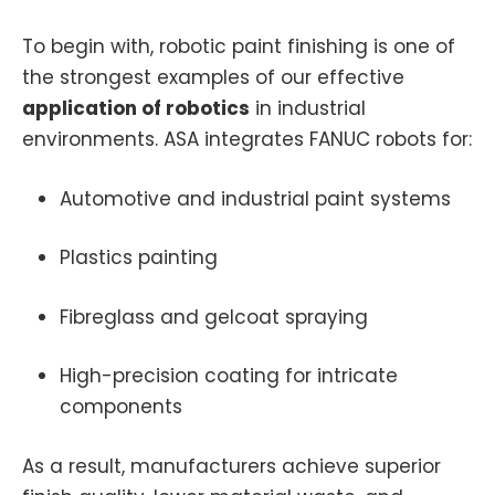
To begin with, robotic paint finishing is one of
the strongest examples of our effective
application of robotics
in industrial
environments. ASA integrates FANUC robots for:
Automotive and industrial paint systems
Plastics painting
Fibreglass and gelcoat spraying
High-precision coating for intricate
components
As a result, manufacturers achieve superior