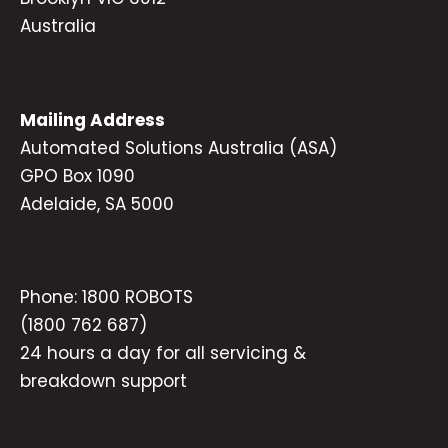
Australia
Mailing Address
Automated Solutions Australia (ASA)
GPO Box 1090
Adelaide, SA 5000
Phone:
1800 ROBOTS
(1800 762 687)
24 hours a day for all servicing &
breakdown support