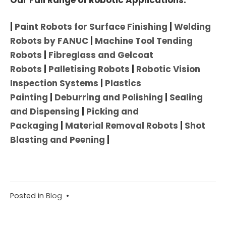
|
Paint Robots for Surface Finishing
|
Welding
Robots by FANUC
|
Machine Tool Tending
Robots
|
Fibreglass and Gelcoat
Robots
|
Palletising Robots
|
Robotic Vision
Inspection Systems
|
Plastics
Painting
|
Deburring and Polishing
|
Sealing
and Dispensing
|
Picking and
Packaging
|
Material Removal Robots
|
Shot
Blasting and Peening
|
Posted in
Blog
•