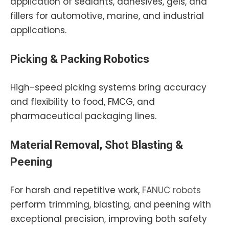
application of sealants, adhesives, gels, and
fillers for automotive, marine, and industrial
applications.
Picking & Packing Robotics
High-speed picking systems bring accuracy
and flexibility to food, FMCG, and
pharmaceutical packaging lines.
Material Removal, Shot Blasting &
Peening
For harsh and repetitive work,
FANUC robots
perform trimming, blasting, and peening with
exceptional precision, improving both safety