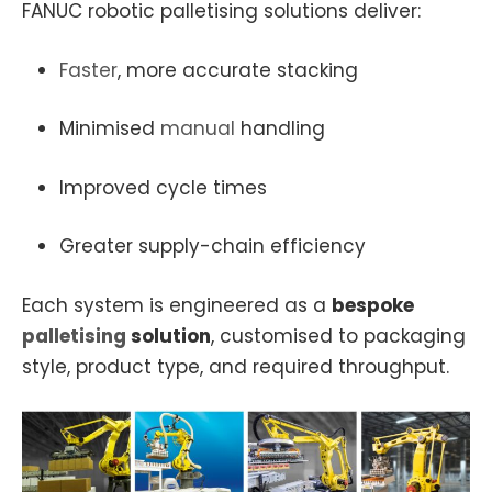
FANUC robotic palletising solutions deliver:
Faster
, more accurate stacking
Minimised
manual
handling
Improved cycle times
Greater supply-chain efficiency
Each system is engineered as a
bespoke
palletising
solution
, customised to packaging
style, product type, and required throughput.