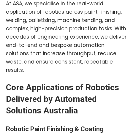
At ASA, we specialise in the real-world
application of robotics across paint finishing,
welding, palletising, machine tending, and
complex, high-precision production tasks. With
decades of engineering experience, we deliver
end-to-end and bespoke automation
solutions that increase throughput, reduce
waste, and ensure consistent, repeatable
results.
Core Applications of Robotics
Delivered by Automated
Solutions Australia
Robotic
Paint
Finishing & Coating