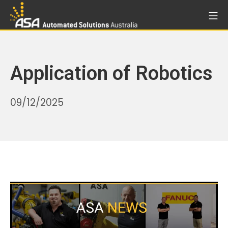
Skip
Mo
to
Automated Solutions Aust
content
Application of Robotics
05/02/2026
09/12/2025