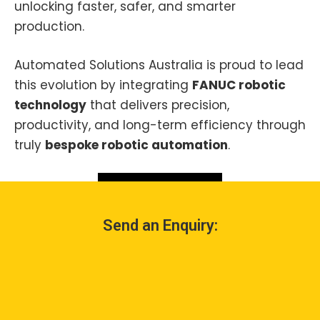
unlocking faster, safer, and smarter
production.
Automated Solutions Australia is proud to lead
this evolution by integrating
FANUC robotic
technology
that delivers precision,
productivity, and long-term efficiency through
truly
bespoke robotic automation
.
Contact Us
Send an Enquiry: