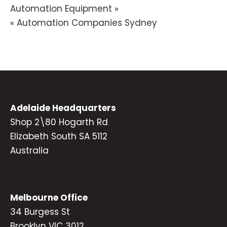
Post
Automation Equipment »
« Automation Companies Sydney
navigation
Adelaide Headquarters
Shop 2\80 Hogarth Rd
Elizabeth South SA 5112
Australia
Melbourne Office
34 Burgess St
Brooklyn VIC 3012