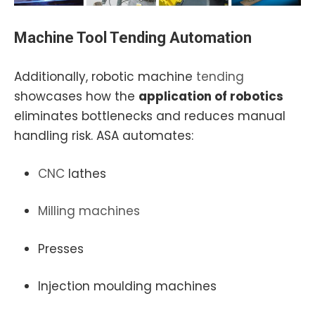
Machine Tool
Tending Automation
Additionally, robotic machine
tending
showcases how the
application of robotics
eliminates bottlenecks and reduces manual
handling risk. ASA automates:
CNC
lathes
Milling
machines
Presses
Injection moulding machines