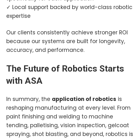
✓ Local support backed by world-class robotic
expertise
Our clients consistently achieve stronger ROI
because our systems are built for longevity,
accuracy, and performance.
The Future of Robotics Starts
with ASA
In summary, the
application of robotics
is
reshaping manufacturing at every level. From
paint finishing and welding to machine
tending, palletising, vision inspection, gelcoat
spraying, shot blasting, and beyond, robotics is