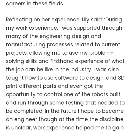
careers in these fields.
Reflecting on her experience, Lily said: ‘During
my work experience, I was supported through
many of the engineering design and
manufacturing processes related to current
projects, allowing me to use my problem-
solving skills and firsthand experience of what
the job can be like in the industry. I was also
taught how to use software to design, and 3D
print different parts and even got the
opportunity to control one of the robots built
and run through some testing that needed to
be completed. In the future I hope to become
an engineer though at the time the discipline
is unclear, work experience helped me to gain