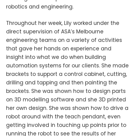
robotics and engineering.
Throughout her week, Lily worked under the
direct supervision of ASA’s Melbourne
engineering teams on a variety of activities
that gave her hands on experience and
insight into what we do when building
automation systems for our clients. She made
brackets to support a control cabinet, cutting,
drilling and tapping and then painting the
brackets. She was shown how to design parts
on 3D modelling software and she 3D printed
her own design. She was shown how to drive a
robot around with the teach pendant, even
getting involved in touching up points prior to
running the robot to see the results of her