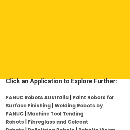
Click an Application to Explore Further:
FANUC Robots Australia
|
Paint Robots for
Surface Finishing
|
Welding Robots by
FANUC
|
Machine Tool Tending
Robots
|
Fibreglass and Gelcoat
Robots
|
Palletising Robots
|
Robotic Vision