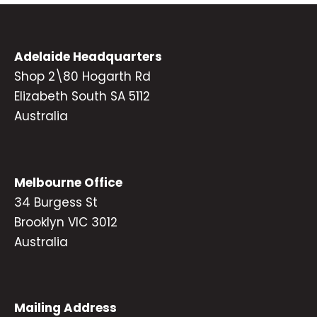
Adelaide Headquarters
Shop 2\80 Hogarth Rd
Elizabeth South SA 5112
Australia
Melbourne Office
34 Burgess St
Brooklyn VIC 3012
Australia
Mailing Address