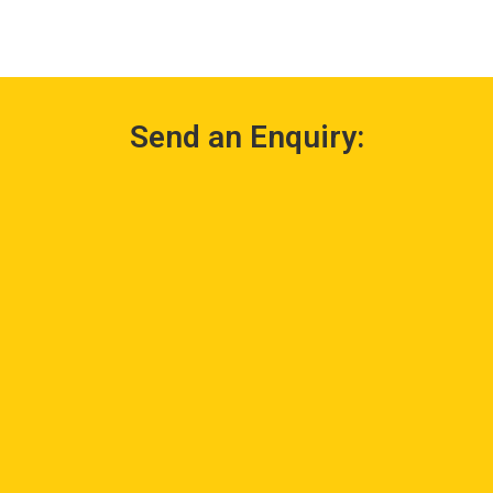
Send an Enquiry: