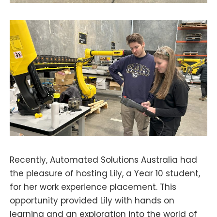
Recently, Automated Solutions Australia had
the pleasure of hosting Lily, a Year 10 student,
for her work experience placement. This
opportunity provided Lily with hands on
learning and an exploration into the world of