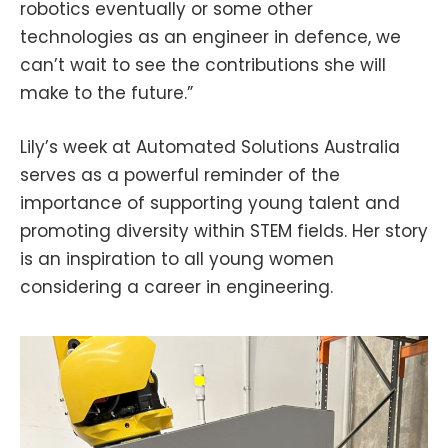
robotics eventually or some other
technologies as an engineer in defence, we
can’t wait to see the contributions she will
make to the future.”
Lily’s week at Automated Solutions Australia
serves as a powerful reminder of the
importance of supporting young talent and
promoting diversity within STEM fields. Her story
is an inspiration to all young women
considering a career in engineering.