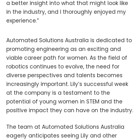
a better insight into what that might look like
in the industry, and I thoroughly enjoyed my
experience.”
Automated Solutions Australia is dedicated to
promoting engineering as an exciting and
viable career path for women. As the field of
robotics continues to evolve, the need for
diverse perspectives and talents becomes
increasingly important. Lily’s successful week
at the company is a testament to the
potential of young women in STEM and the
positive impact they can have on the industry.
The team at Automated Solutions Australia
eagerly anticipates seeing Lily and other