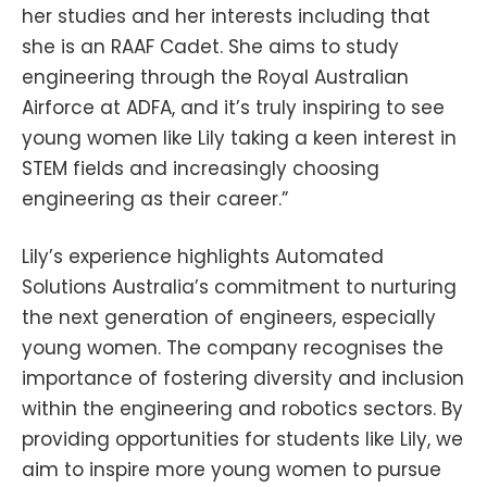
her studies and her interests including that
she is an RAAF Cadet. She aims to study
engineering through the Royal Australian
Airforce at ADFA, and it’s truly inspiring to see
young women like Lily taking a keen interest in
STEM fields and increasingly choosing
engineering as their career.”
Lily’s experience highlights Automated
Solutions Australia’s commitment to nurturing
the next generation of engineers, especially
young women. The company recognises the
importance of fostering diversity and inclusion
within the engineering and robotics sectors. By
providing opportunities for students like Lily, we
aim to inspire more young women to pursue