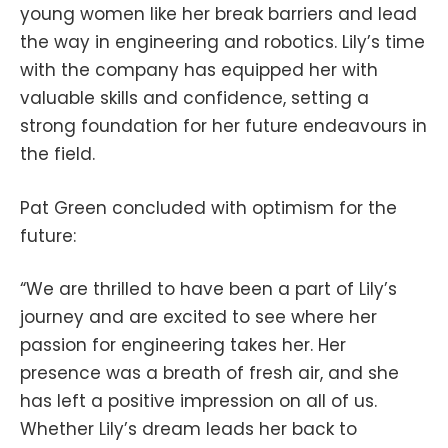
young women like her break barriers and lead
the way in engineering and robotics. Lily’s time
with the company has equipped her with
valuable skills and confidence, setting a
strong foundation for her future endeavours in
the field.
Pat Green concluded with optimism for the
future:
“We are thrilled to have been a part of Lily’s
journey and are excited to see where her
passion for engineering takes her. Her
presence was a breath of fresh air, and she
has left a positive impression on all of us.
Whether Lily’s dream leads her back to