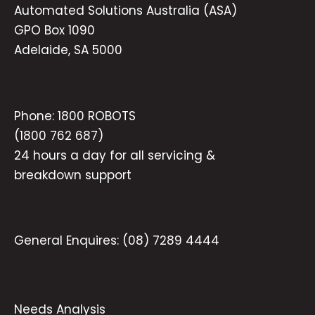
Automated Solutions Australia (ASA)
GPO Box 1090
Adelaide, SA 5000
Phone:
1800 ROBOTS
(1800 762 687)
24 hours a day for all servicing &
breakdown support
General Enquires:
(08) 7289 4444
Needs Analysis