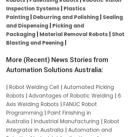
Inspection Systems
|
Plastics
Painting
|
Deburring and Polishing
|
Sealing
and Dispensing
|
Picking and
Packaging
|
Material Removal Robots
|
Shot
Blasting and Peening
|
More (Recent) News Stories from
Automation Solutions Australia:
|
Robot Welding Cell
|
Automated Picking
Robots
|
Advantages of Robotic Welding
|
6
Axis Welding Robots
|
FANUC Robot
Programming
|
Paint Finishing in
Australia
|
Industrial Manufacturing
|
Robot
Integrator in Australia
|
Automation and