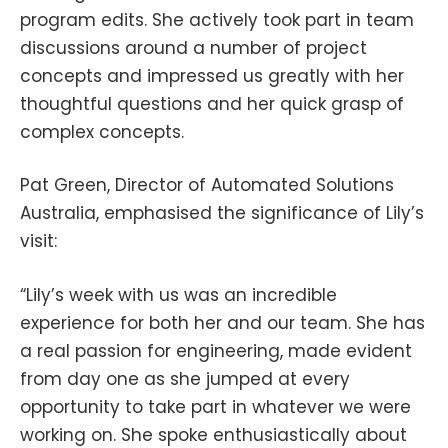
program edits. She actively took part in team
discussions around a number of project
concepts and impressed us greatly with her
thoughtful questions and her quick grasp of
complex concepts.
Pat Green, Director of Automated Solutions
Australia, emphasised the significance of Lily’s
visit:
“Lily’s week with us was an incredible
experience for both her and our team. She has
a real passion for engineering, made evident
from day one as she jumped at every
opportunity to take part in whatever we were
working on. She spoke enthusiastically about