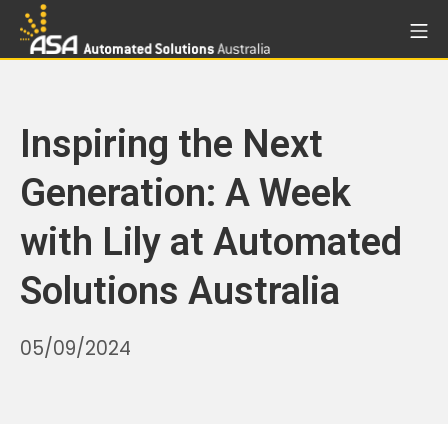
Skip
Mo
to
Automated Solutions Aust
content
Inspiring the Next
Generation: A Week
with Lily at Automated
Solutions Australia
31/10/2025
05/09/2024