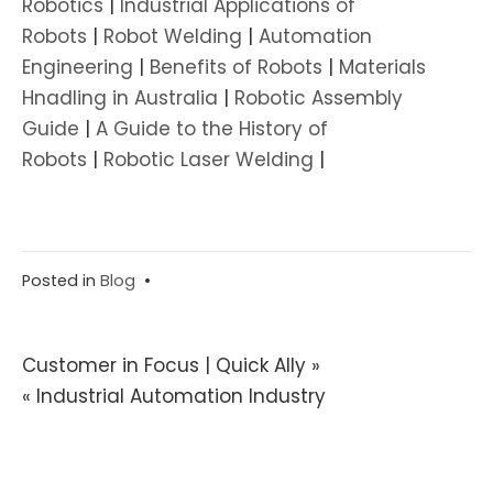
Robotics
|
Industrial Applications of
Robots
|
Robot Welding
|
Automation
Engineering
|
Benefits of Robots
|
Materials
Hnadling in Australia
|
Robotic Assembly
Guide
|
A Guide to the History of
Robots
|
Robotic Laser Welding
|
Posted in
Blog
•
Post
Customer in Focus | Quick Ally »
« Industrial Automation Industry
navigation