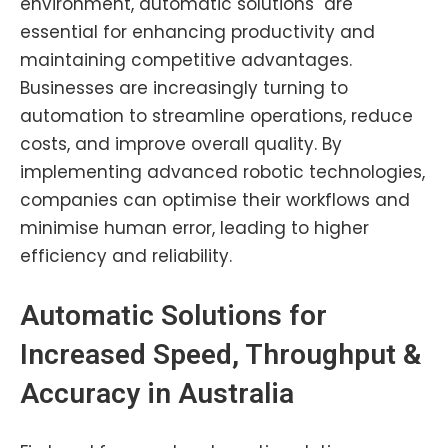
environment, automatic solutions are
essential for enhancing productivity and
maintaining competitive advantages.
Businesses are increasingly turning to
automation to streamline operations, reduce
costs, and improve overall quality. By
implementing advanced robotic technologies,
companies can optimise their workflows and
minimise human error, leading to higher
efficiency and reliability.
Automatic Solutions for
Increased Speed, Throughput &
Accuracy in
Australia