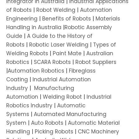
Integrator in Australia
|
Industrial Applications
of Robots
|
Robot Welding
|
Automation
Engineering
|
Benefits of Robots
|
Materials
Handling in Australia
|
Robotic Assembly
Guide
|
A Guide to the History of
Robots
|
Robotic Laser Welding
|
Types of
Welding Robots
|
Paint Mate
|
Australian
Robotics
|
SCARA Robots
|
Robot Suppliers
|
Automation Robotics
|
Fibreglass
Coating
|
Industrial Automation
Industry
|
Manufacturing
Automation
|
Welding Robot
|
Industrial
Robotics Industry
|
Automatic
Systems
|
Automated Manufacturing
System
|
Auto Robots
|
Automatic Material
Handling
|
Picking Robots
|
CNC Machinery