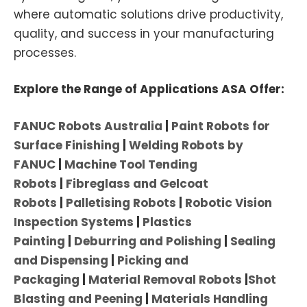
where automatic solutions drive productivity,
quality, and success in your manufacturing
processes.
Explore the Range of Applications ASA Offer:
FANUC Robots Australia
|
Paint Robots for
Surface Finishing
|
Welding Robots by
FANUC
|
Machine Tool Tending
Robots
|
Fibreglass and Gelcoat
Robots
|
Palletising Robots
|
Robotic Vision
Inspection Systems
|
Plastics
Painting
|
Deburring and Polishing
|
Sealing
and Dispensing
|
Picking and
Packaging
|
Material Removal Robots
|
Shot
Blasting and Peening
|
Materials Handling