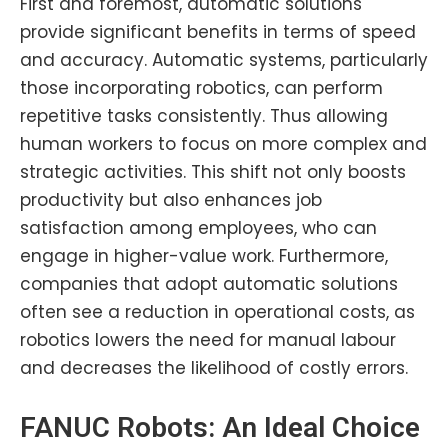
First and foremost, automatic solutions
provide significant benefits in terms of speed
and accuracy. Automatic systems, particularly
those incorporating robotics, can perform
repetitive tasks consistently. Thus allowing
human workers to focus on more complex and
strategic activities. This shift not only boosts
productivity but also enhances job
satisfaction among employees, who can
engage in higher-value work. Furthermore,
companies that adopt automatic solutions
often see a reduction in operational costs, as
robotics lowers the need for manual labour
and decreases the likelihood of costly errors.
FANUC Robots
: An Ideal Choice