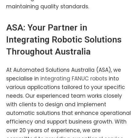
maintaining quality standards.
ASA: Your Partner in
Integrating
Robotic
Solutions
Throughout Australia
At Automated Solutions Australia (ASA), we
specialise in
integrating
FANUC robots
into
various applications tailored to your specific
needs. Our experienced team works closely
with clients to design and implement
automatic solutions that enhance operational
efficiency and support business growth. With
over 20 years of experience, we are