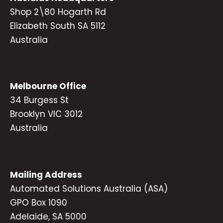
Shop 2\80 Hogarth Rd
Elizabeth South SA 5112
Australia
Melbourne Office
34 Burgess St
Brooklyn VIC 3012
Australia
Mailing Address
Automated Solutions Australia (ASA)
GPO Box 1090
Adelaide, SA 5000