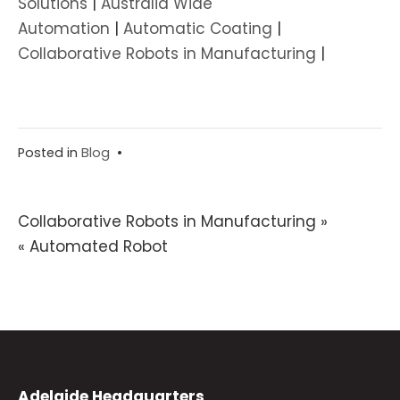
Solutions
|
Australia Wide
Automation
|
Automatic Coating
|
Collaborative Robots in Manufacturing
|
Posted in
Blog
•
Post
Collaborative Robots in Manufacturing »
« Automated Robot
navigation
Adelaide Headquarters