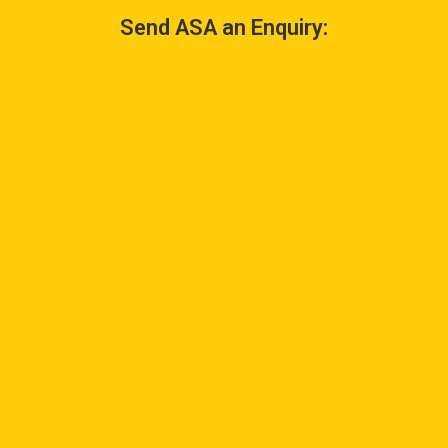
Send ASA an Enquiry: