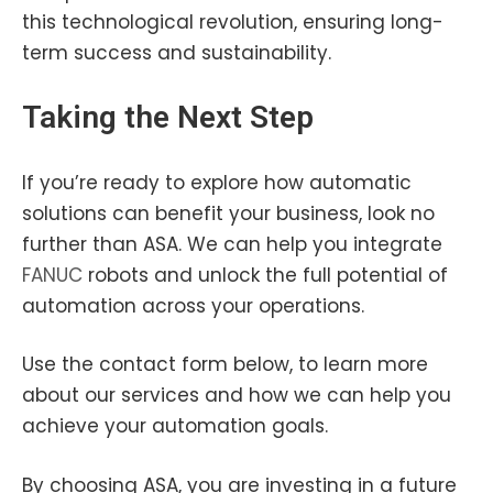
this technological revolution, ensuring long-
term success and sustainability.
Taking the Next Step
If you’re ready to explore how automatic
solutions can benefit your business, look no
further than ASA. We can help you integrate
FANUC
robots and unlock the full potential of
automation across your operations.
Use the contact form below, to learn more
about our services and how we can help you
achieve your automation goals.
By choosing ASA, you are investing in a future