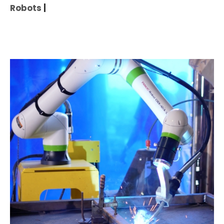
Robots
|