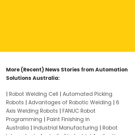
More (Recent) News Stories from Automation
Solutions Australia:
|
Robot Welding Cell
|
Automated Picking
Robots
|
Advantages of Robotic Welding
|
6
Axis Welding Robots
|
FANUC Robot
Programming
|
Paint Finishing in
Australia
|
Industrial Manufacturing
|
Robot