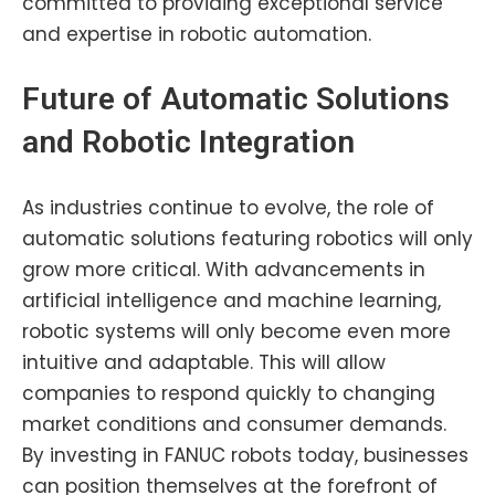
committed to providing exceptional service
and expertise in robotic automation.
Future of Automatic Solutions
and Robotic
Integration
As industries continue to evolve, the role of
automatic solutions featuring robotics will only
grow more critical. With advancements in
artificial intelligence and machine learning,
robotic systems will only become even more
intuitive and adaptable. This will allow
companies to respond quickly to changing
market conditions and consumer demands.
By investing in FANUC robots today, businesses
can position themselves at the forefront of