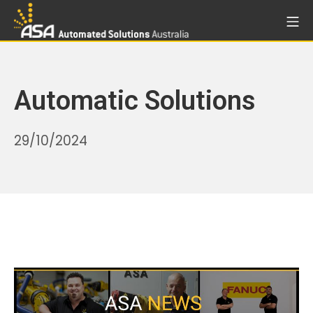
Skip
Mo
to
Automated Solutions Aust
content
Automatic Solutions
24/07/2026
29/10/2024