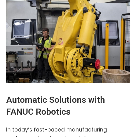
Automatic Solutions with
FANUC
Robotics
In today’s fast-paced manufacturing