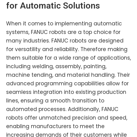
for Automatic Solutions
When it comes to implementing automatic
systems, FANUC robots are a top choice for
many industries. FANUC robots are designed
for versatility and reliability. Therefore making
them suitable for a wide range of applications,
including welding, assembly, painting,
machine tending, and material handling. Their
advanced programming capabilities allow for
seamless integration into existing production
lines, ensuring a smooth transition to
automated processes. Additionally, FANUC
robots offer unmatched precision and speed,
enabling manufacturers to meet the
increasing demands of their customers while