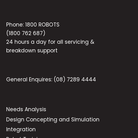
Phone:
1800 ROBOTS
(1800 762 687)
24 hours a day for all servicing &
breakdown support
General Enquires:
(08) 7289 4444
Needs Analysis
Design Concepting and Simulation
Integration