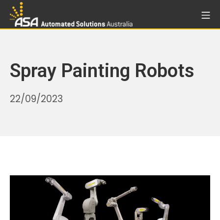
Skip
Mo
to
Automated Solutions Aust
content
Spray Painting Robots
06/05/2026
22/09/2023