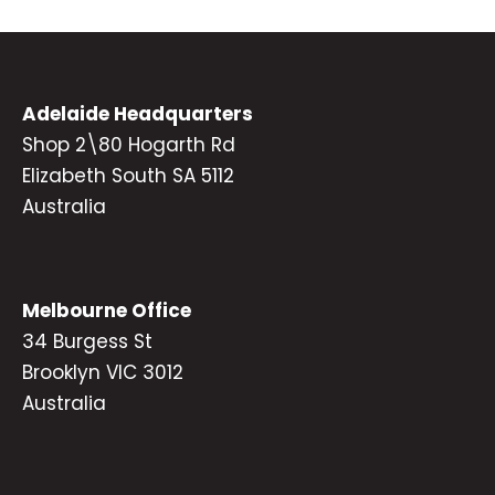
Adelaide Headquarters
Shop 2\80 Hogarth Rd
Elizabeth South SA 5112
Australia
Melbourne Office
34 Burgess St
Brooklyn VIC 3012
Australia