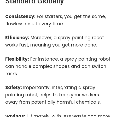
Standard Globally
Consistency:
For starters, you get the same,
flawless result every time.
Efficiency:
Moreover, a spray painting robot
works fast, meaning you get more done.
Flexibility:
For instance, a spray painting robot
can handle complex shapes and can switch
tasks.
Safety:
Importantly, integrating a spray
painting robot, helps to keep your workers
away from potentially harmful chemicals.
Savings:
Ultimately, with less waste and more