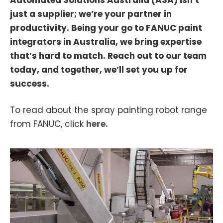
just a supplier; we’re your partner in
productivity. Being your go to FANUC paint
integrators in Australia, we bring expertise
that’s hard to match. Reach out to our team
today, and together, we’ll set you up for
success.
To read about the spray painting robot range
from FANUC, click
here.