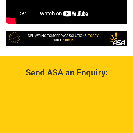
Send ASA an Enquiry: