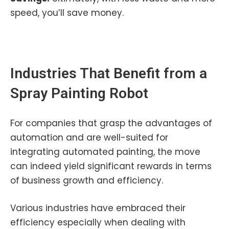
speed, you’ll save money.
Industries That Benefit from a
Spray Painting Robot
For companies that grasp the advantages of
automation and are well-suited for
integrating automated painting, the move
can indeed yield significant rewards in terms
of business growth and efficiency.
Various industries have embraced their
efficiency especially when dealing with