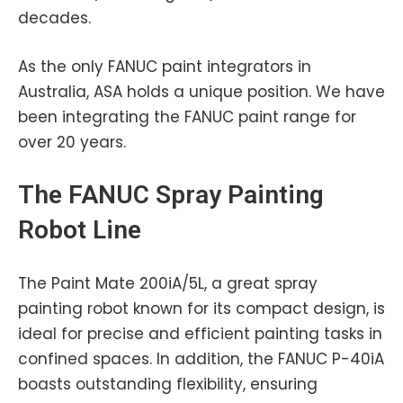
decades.
As the only FANUC paint integrators in
Australia, ASA holds a unique position. We have
been integrating the FANUC paint range for
over 20 years.
The
FANUC
Spray Painting
Robot Line
The Paint Mate 200iA/5L, a great spray
painting robot known for its compact design, is
ideal for precise and efficient painting tasks in
confined spaces. In addition, the FANUC P-40iA
boasts outstanding flexibility, ensuring