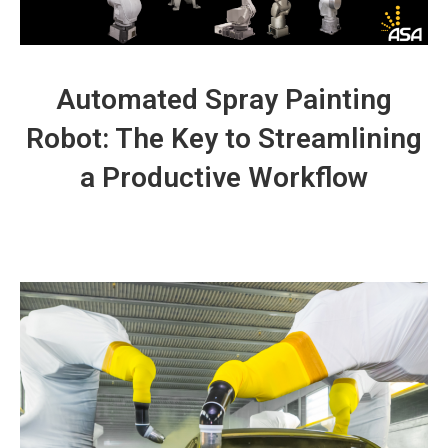
Automated
Spray Painting
Robot: The Key to Streamlining
a Productive Workflow