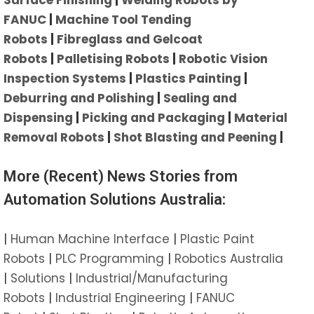
FANUC
|
Machine Tool Tending
Robots
|
Fibreglass and Gelcoat
Robots
|
Palletising Robots
|
Robotic Vision
Inspection Systems
|
Plastics Painting
|
Deburring and Polishing
|
Sealing and
Dispensing
|
Picking and Packaging
|
Material
Removal Robots
|
Shot Blasting and Peening
|
More (Recent) News Stories from
Automation Solutions Australia:
|
Human Machine Interface
|
Plastic Paint
Robots
|
PLC Programming
|
Robotics Australia
|
Solutions
|
Industrial/Manufacturing
Robots
|
Industrial Engineering
|
FANUC