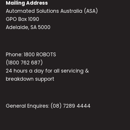
Mailing Address
Automated Solutions Australia (ASA)
GPO Box 1090
Adelaide, SA 5000
Phone:
1800 ROBOTS
(1800 762 687)
24 hours a day for all servicing &
breakdown support
General Enquires:
(08) 7289 4444