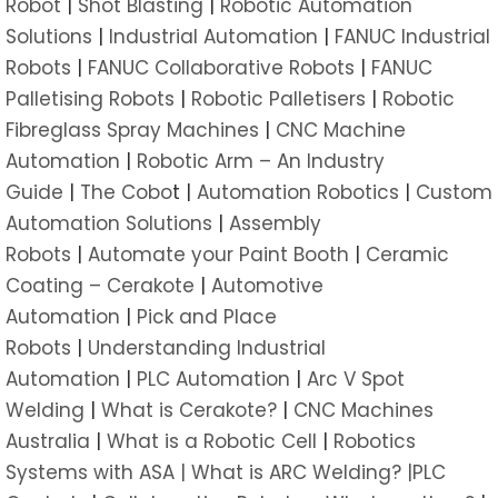
Robot
|
Shot Blasting
|
Robotic Automation
Solutions
|
Industrial Automation
|
FANUC Industrial
Robots
|
FANUC Collaborative Robots
|
FANUC
Palletising Robots
|
Robotic Palletisers
|
Robotic
Fibreglass Spray Machines
|
CNC Machine
Automation
|
Robotic Arm – An Industry
Guide
|
The Cobo
t |
Automation Robotics
|
Custom
Automation Solutions
|
Assembly
Robots
|
Automate your Paint Booth
|
Ceramic
Coating – Cerakote
|
Automotive
Automation
|
Pick and Place
Robots
|
Understanding Industrial
Automation
|
PLC Automation
|
Arc V Spot
Welding
|
What is Cerakote?
|
CNC Machines
Australia
|
What is a Robotic Cell
|
Robotics
Systems with ASA |
What is ARC Welding? |
PLC