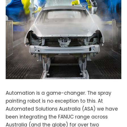
Automation is a game-changer. The spray
painting robot is no exception to this. At
Automated Solutions Australia (ASA) we have
been integrating the FANUC range across
Australia (and the globe) for over two