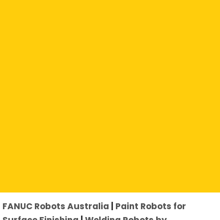
Click an Application to Explore Further:
FANUC Robots Australia
|
Paint Robots for
Surface Finishing
|
Welding Robots by