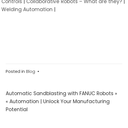
Controls
|
Collaborative Robots – What are they?
|
Welding Automation
|
Posted in
Blog
•
Post
Automatic Sandblasting with FANUC Robots »
« Automation | Unlock Your Manufacturing
navigation
Potential