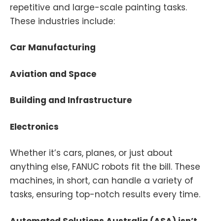
repetitive and large-scale painting tasks.
These industries include:
Car Manufacturing
Aviation and Space
Building and Infrastructure
Electronics
Whether it’s cars, planes, or just about
anything else, FANUC robots fit the bill. These
machines, in short, can handle a variety of
tasks, ensuring top-notch results every time.
Automated Solutions Australia (ASA) isn’t