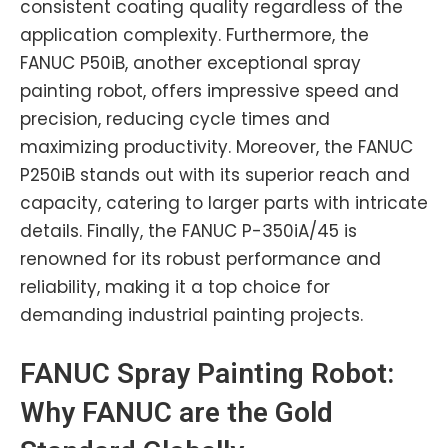
consistent coating quality regardless of the
application complexity. Furthermore, the
FANUC P50iB, another exceptional spray
painting robot, offers impressive speed and
precision, reducing cycle times and
maximizing productivity. Moreover, the FANUC
P250iB stands out with its superior reach and
capacity, catering to larger parts with intricate
details. Finally, the FANUC P-350iA/45 is
renowned for its robust performance and
reliability, making it a top choice for
demanding industrial painting projects.
FANUC
Spray Painting Robot:
Why FANUC are the Gold