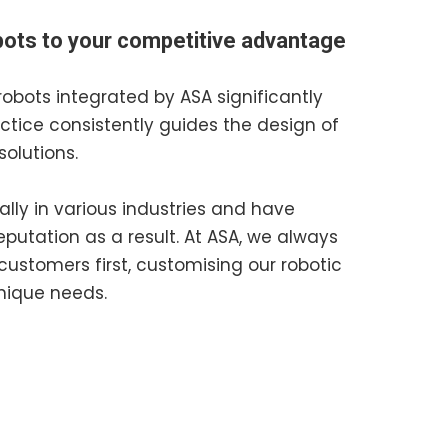
obots to your competitive advantage
robots integrated by ASA significantly
actice consistently guides the design of
solutions.
ally in various industries and have
putation as a result. At ASA, we always
customers first, customising our robotic
unique needs.