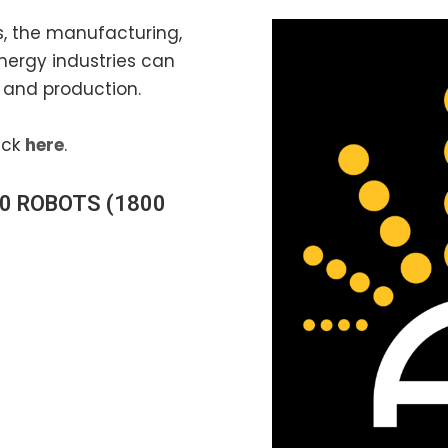
ns, the manufacturing,
nergy industries can
and production.
ick
here
.
0 ROBOTS
(1800