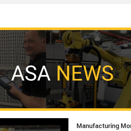
Manufacturing Mo