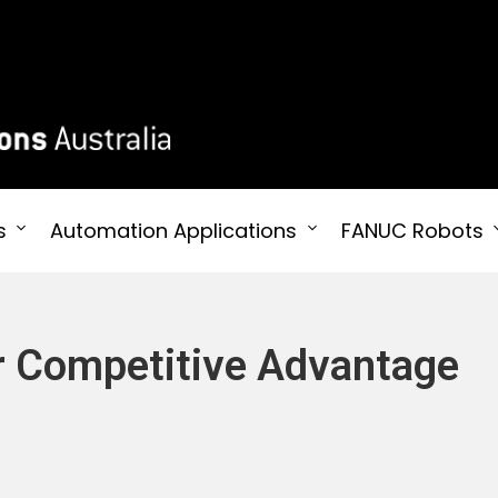
 Australia
s
Automation Applications
FANUC Robots
or Competitive Advantage