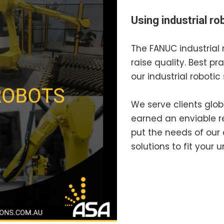
Using industrial r
The FANUC industrial 
raise quality. Best pr
our industrial robotic 
We serve clients glob
earned an enviable re
put the needs of our 
solutions to fit your 