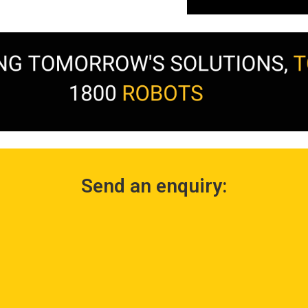
Send an enquiry: