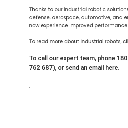
Thanks to our industrial robotic solutio
defense, aerospace, automotive, and e
now experience improved performance 
To read more about industrial robots, cl
To call our expert team, phone
180
762 687), or send an email
here
.
.