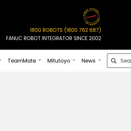
1800 ROBOTS (1800 762 687)
FANUC ROBOT INTEGRATOR SINCE 2002
Search fo
TeamMate
Mitutoyo
News
Connect