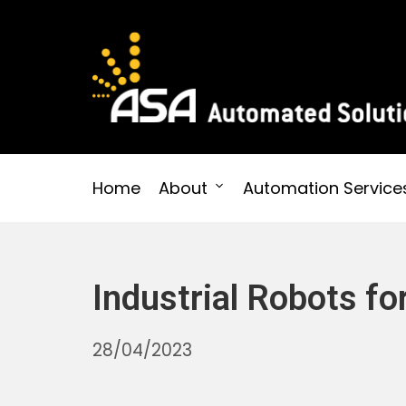
Skip
to
content
Automated Solutions
Home
About
Automation Service
Industrial Robots f
30/10/2025
28/04/2023