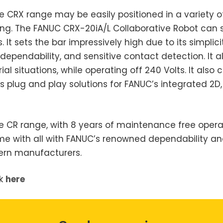
the CRX range may be easily positioned in a variety 
zing. The FANUC CRX-20iA/L Collaborative Robot can 
t sets the bar impressively high due to its simplic
pendability, and sensitive contact detection. It al
al situations, while operating off 240 Volts. It also
s plug and play solutions for FANUC’s integrated 2D,
e CR range, with 8 years of maintenance free operat
ome with all with FANUC’s renowned dependability a
dern manufacturers.
ck
here