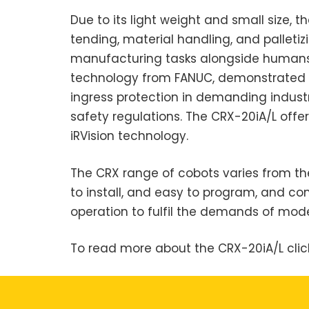
Due to its light weight and small size, 
tending, material handling, and palleti
manufacturing tasks alongside humans. I
technology from FANUC, demonstrated de
ingress protection in demanding industri
safety regulations. The CRX-20iA/L offer
iRVision technology.
The CRX range of cobots varies from th
to install, and easy to program, and c
operation to fulfil the demands of mo
To read more about the CRX-20iA/L cli