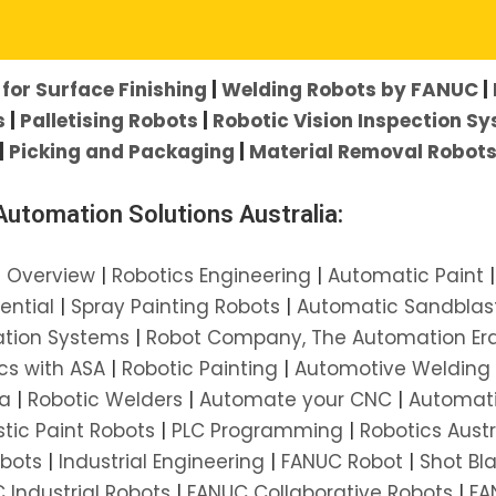
her:
for Surface Finishing
|
Welding Robots by FANUC
|
s
|
Palletising Robots
|
Robotic Vision Inspection S
|
Picking and Packaging
|
Material Removal Robot
utomation Solutions Australia:
l Overview
|
Robotics Engineering
|
Automatic Paint
ential
|
Spray Painting Robots
|
Automatic Sandblas
ation Systems
|
Robot Company, The Automation Er
cs with ASA
|
Robotic Painting
|
Automotive Welding
ia
|
Robotic Welders
|
Automate your CNC
|
Automat
stic Paint Robots
|
PLC Programming
|
Robotics Austr
obots
|
Industrial Engineering
|
FANUC Robot
|
Shot Bl
 Industrial Robots
|
FANUC Collaborative Robots
|
FA