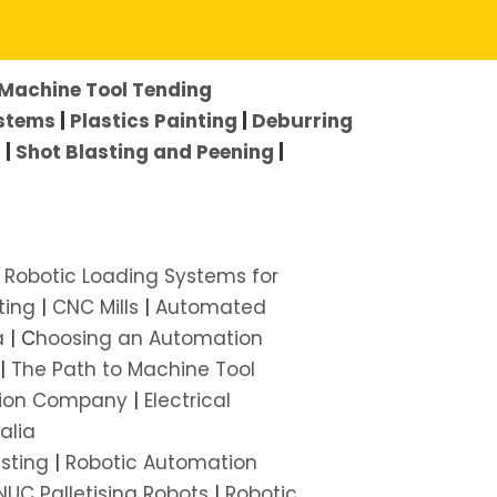
Machine Tool Tending
ystems
|
Plastics Painting
|
Deburring
s
|
Shot Blasting and Peening
|
|
Robotic Loading Systems for
ting
|
CNC Mills
|
Automated
a
| C
hoosing an Automation
|
The Path to Machine Tool
ion Company
|
Electrical
alia
asting
|
Robotic Automation
NUC Palletising Robots
|
Robotic