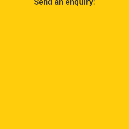
Send an enquiry: