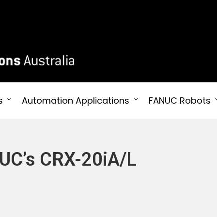
 Australia
s
Automation Applications
FANUC Robots
NUC’s CRX-20iA/L