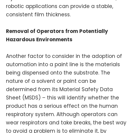
robotic applications can provide a stable,
consistent film thickness.
Removal of Operators from Potentially
Hazardous Environments
Another factor to consider in the adoption of
automation into a paint line is the materials
being dispensed onto the substrate. The
nature of a solvent or paint can be
determined from its Material Safety Data
Sheet (MSDS) – this will identify whether the
product has a serious effect on the human
respiratory system. Although operators can
wear respirators and take breaks, the best way
to avoid a problem is to eliminate it, by