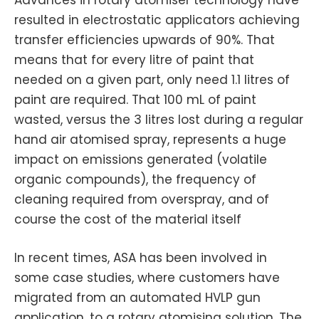
Advances in rotary atomiser technology have
resulted in electrostatic applicators achieving
transfer efficiencies upwards of 90%. That
means that for every litre of paint that
needed on a given part, only need 1.1 litres of
paint are required. That 100 mL of paint
wasted, versus the 3 litres lost during a regular
hand air atomised spray, represents a huge
impact on emissions generated (volatile
organic compounds), the frequency of
cleaning required from overspray, and of
course the cost of the material itself
In recent times, ASA has been involved in
some case studies, where customers have
migrated from an automated HVLP gun
application, to a rotary atomising solution. The