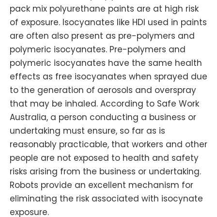
pack mix polyurethane paints are at high risk
of exposure. Isocyanates like HDI used in paints
are often also present as pre-polymers and
polymeric isocyanates. Pre-polymers and
polymeric isocyanates have the same health
effects as free isocyanates when sprayed due
to the generation of aerosols and overspray
that may be inhaled. According to Safe Work
Australia, a person conducting a business or
undertaking must ensure, so far as is
reasonably practicable, that workers and other
people are not exposed to health and safety
risks arising from the business or undertaking.
Robots provide an excellent mechanism for
eliminating the risk associated with isocynate
exposure.