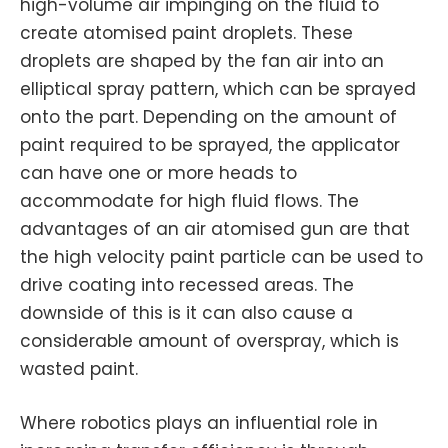
high-volume air impinging on the fluid to
create atomised paint droplets. These
droplets are shaped by the fan air into an
elliptical spray pattern, which can be sprayed
onto the part. Depending on the amount of
paint required to be sprayed, the applicator
can have one or more heads to
accommodate for high fluid flows. The
advantages of an air atomised gun are that
the high velocity paint particle can be used to
drive coating into recessed areas. The
downside of this is it can also cause a
considerable amount of overspray, which is
wasted paint.
Where robotics plays an influential role in