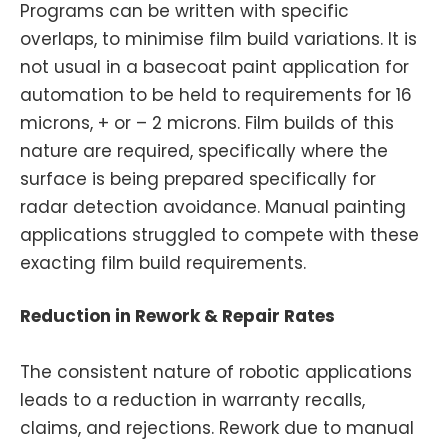
Programs can be written with specific
overlaps, to minimise film build variations. It is
not usual in a basecoat paint application for
automation to be held to requirements for 16
microns, + or – 2 microns. Film builds of this
nature are required, specifically where the
surface is being prepared specifically for
radar detection avoidance. Manual painting
applications struggled to compete with these
exacting film build requirements.
Reduction in Rework & Repair Rates
The consistent nature of robotic applications
leads to a reduction in warranty recalls,
claims, and rejections. Rework due to manual