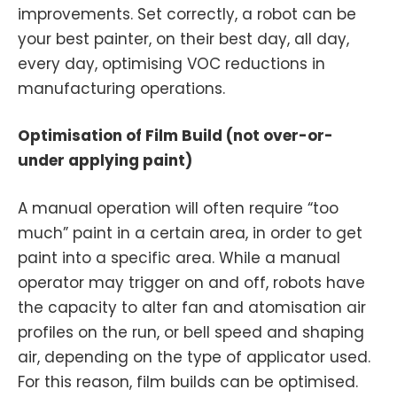
improvements. Set correctly, a robot can be
your best painter, on their best day, all day,
every day, optimising VOC reductions in
manufacturing operations.
Optimisation of Film Build (not over-or-
under applying paint)
A manual operation will often require “too
much” paint in a certain area, in order to get
paint into a specific area. While a manual
operator may trigger on and off, robots have
the capacity to alter fan and atomisation air
profiles on the run, or bell speed and shaping
air, depending on the type of applicator used.
For this reason, film builds can be optimised.