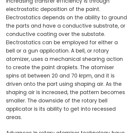
increasing transfer efficiency is through
electrostatic deposition of the paint.
Electrostatics depends on the ability to ground
the parts and have a conductive substrate, or
conductive coating over the substate.
Electrostatics can be employed for either a
bell or a gun application. A bell, or rotary
atomizer, uses a mechanical shearing action
to create the paint droplets. The atomiser
spins at between 20 and 70 krpm, and it is
driven onto the part using shaping air. As the
shaping air is increased, the pattern becomes
smaller. The downside of the rotary bell
applicator is its ability to get into recessed
areas.