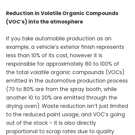
Reduction in Volatile Organic Compounds
(VOC’s) into the atmosphere
If you take automobile production as an
example, a vehicle’s exterior finish represents
less than 10% of its cost, however it is
responsible for approximately 80 to 100% of
the total volatile organic compounds (VOCs)
emitted in the automotive production process
(70 to 80% are from the spray booth, while
another 10 to 20% are emitted through the
drying oven). Waste reduction isn’t just limited
to the reduced paint usage, and VOC’s going
out of the stack – it is also directly
proportional to scrap rates due to quality