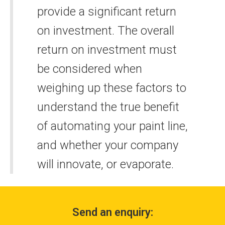
provide a significant return
on investment. The overall
return on investment must
be considered when
weighing up these factors to
understand the true benefit
of automating your paint line,
and whether your company
will innovate, or evaporate.
Send an enquiry: