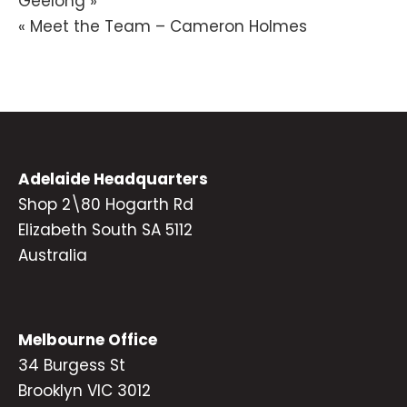
Geelong »
navigation
« Meet the Team – Cameron Holmes
Adelaide Headquarters
Shop 2\80 Hogarth Rd
Elizabeth South SA 5112
Australia
Melbourne Office
34 Burgess St
Brooklyn VIC 3012