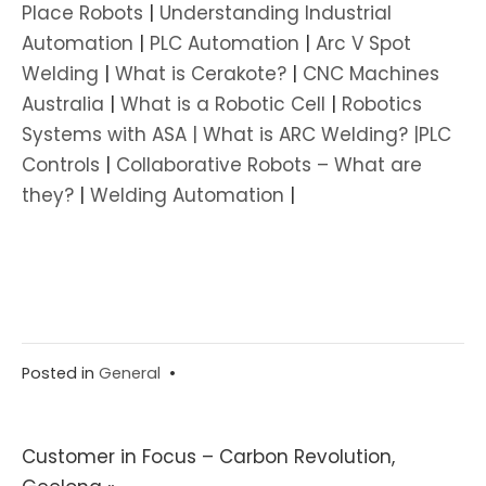
Place Robots
|
Understanding Industrial
Automation
|
PLC Automation
|
Arc V Spot
Welding
|
What is Cerakote?
|
CNC Machines
Australia
|
What is a Robotic Cell
|
Robotics
Systems with ASA |
What is ARC Welding? |
PLC
Controls
|
Collaborative Robots – What are
they?
|
Welding Automation
|
Posted in
General
•
Post
Customer in Focus – Carbon Revolution,