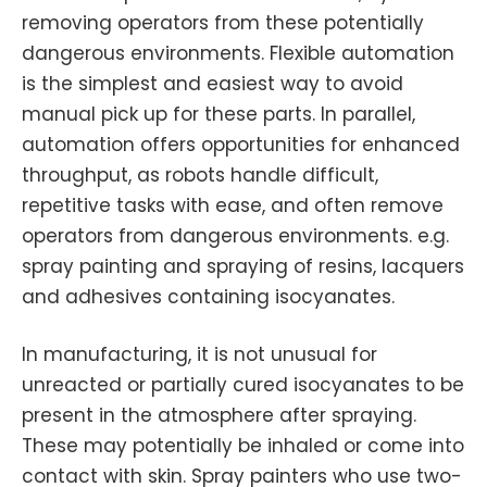
removing operators from these potentially
dangerous environments. Flexible automation
is the simplest and easiest way to avoid
manual pick up for these parts. In parallel,
automation offers opportunities for enhanced
throughput, as robots handle difficult,
repetitive tasks with ease, and often remove
operators from dangerous environments. e.g.
spray painting and spraying of resins, lacquers
and adhesives containing isocyanates.
In manufacturing, it is not unusual for
unreacted or partially cured isocyanates to be
present in the atmosphere after spraying.
These may potentially be inhaled or come into
contact with skin. Spray painters who use two-