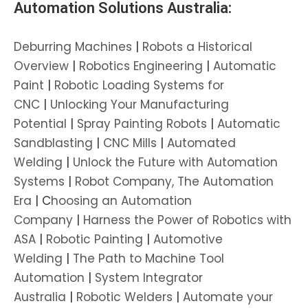
Automation Solutions Australia:
Deburring Machines
|
Robots a Historical
Overview
|
Robotics Engineering
|
Automatic
Paint
|
Robotic Loading Systems for
CNC
|
Unlocking Your Manufacturing
Potential
|
Spray Painting Robots
|
Automatic
Sandblasting
|
CNC Mills
|
Automated
Welding
|
Unlock the Future with Automation
Systems
|
Robot Company, The Automation
Era
| C
hoosing an Automation
Company
|
Harness the Power of Robotics with
ASA
|
Robotic Painting
|
Automotive
Welding
|
The Path to Machine Tool
Automation
|
System Integrator
Australia
|
Robotic Welders
|
Automate your