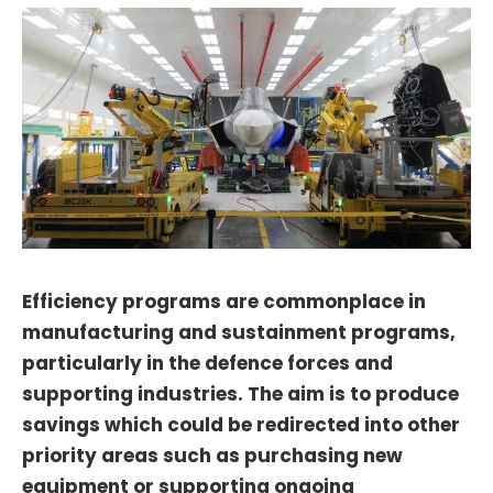
Efficiency programs are commonplace in
manufacturing and sustainment programs,
particularly in the defence forces and
supporting industries. The aim is to produce
savings which could be redirected into other
priority areas such as purchasing new
equipment or supporting ongoing