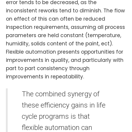
error tends to be decreased, as the
inconsistent reworks tend to diminish. The flow
on effect of this can often be reduced
inspection requirements, assuming all process
parameters are held constant (temperature,
humidity, solids content of the paint, ect).
Flexible automation presents opportunities for
improvements in quality, and particularly with
part to part consistency through
improvements in repeatability.
The combined synergy of
these efficiency gains in life
cycle programs is that
flexible automation can