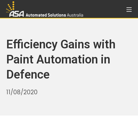
Skip
Mo
to
Automated Solutions Aust
content
Efficiency Gains with
Paint Automation in
Defence
30/10/2025
11/08/2020