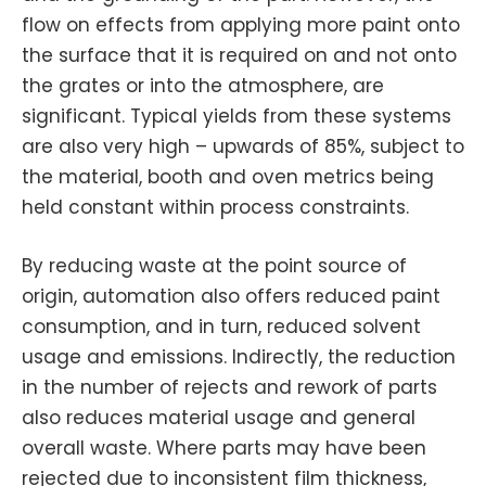
flow on effects from applying more paint onto
the surface that it is required on and not onto
the grates or into the atmosphere, are
significant. Typical yields from these systems
are also very high – upwards of 85%, subject to
the material, booth and oven metrics being
held constant within process constraints.
By reducing waste at the point source of
origin, automation also offers reduced paint
consumption, and in turn, reduced solvent
usage and emissions. Indirectly, the reduction
in the number of rejects and rework of parts
also reduces material usage and general
overall waste. Where parts may have been
rejected due to inconsistent film thickness,