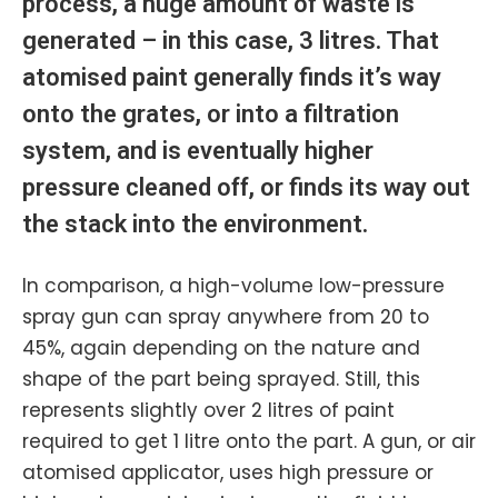
process, a huge amount of waste is
generated – in this case, 3 litres. That
atomised paint generally finds it’s way
onto the grates, or into a filtration
system, and is eventually higher
pressure cleaned off, or finds its way out
the stack into the environment.
In comparison, a high-volume low-pressure
spray gun can spray anywhere from 20 to
45%, again depending on the nature and
shape of the part being sprayed. Still, this
represents slightly over 2 litres of paint
required to get 1 litre onto the part. A gun, or air
atomised applicator, uses high pressure or