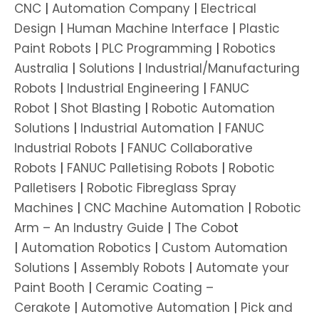
CNC
|
Automation Company
|
Electrical
Design
|
Human Machine Interface
|
Plastic
Paint Robots
|
PLC Programming
|
Robotics
Australia
|
Solutions
|
Industrial/Manufacturing
Robots
|
Industrial Engineering
|
FANUC
Robot
|
Shot Blasting
|
Robotic Automation
Solutions
|
Industrial Automation
|
FANUC
Industrial Robots
|
FANUC Collaborative
Robots
|
FANUC Palletising Robots
|
Robotic
Palletisers
|
Robotic Fibreglass Spray
Machines
|
CNC Machine Automation
|
Robotic
Arm – An Industry Guide
|
The Cobo
t
|
Automation Robotics
|
Custom Automation
Solutions
|
Assembly Robots
|
Automate your
Paint Booth
|
Ceramic Coating –
Cerakote
|
Automotive Automation
|
Pick and