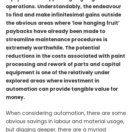
operations. Understandably, the endeavour
to find and make infinitesimal gains outside
the obvious areas where ‘low hanging fruit’
paybacks have already been made to
streamline maintenance procedures is
extremely worthwhile. The potential
reductions in the costs associated with paint
processing and rework of parts and capital
equipment is one of the relatively under
explored areas where investment in
automation can provide tangible value for
money.
When considering automation, there are some
obvious savings in labour and material usage,
but digging deeper, there are a myriad