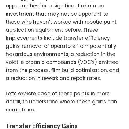
opportunities for a significant return on
investment that may not be apparent to
those who haven’t worked with robotic paint
application equipment before. These
improvements include transfer efficiency
gains, removal of operators from potentially
hazardous environments, a reduction in the
volatile organic compounds (VOC’s) emitted
from the process, film build optimisation, and
a reduction in rework and repair rates.
Let’s explore each of these points in more
detail, to understand where these gains can
come from.
Transfer Efficiency Gains