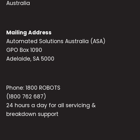
Australia
Mailing Address
Automated Solutions Australia (ASA)
GPO Box 1090
Adelaide, SA 5000
Phone:
1800 ROBOTS
(1800 762 687)
24 hours a day for all servicing &
breakdown support