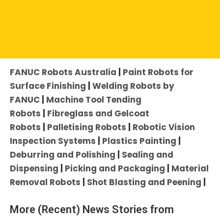
Click an Application to Explore Further:
FANUC Robots Australia
|
Paint Robots for
Surface Finishing
|
Welding Robots by
FANUC
|
Machine Tool Tending
Robots
|
Fibreglass and Gelcoat
Robots
|
Palletising Robots
|
Robotic Vision
Inspection Systems
|
Plastics Painting
|
Deburring and Polishing
|
Sealing and
Dispensing
|
Picking and Packaging
|
Material
Removal Robots
|
Shot Blasting and Peening
|
More (Recent) News Stories from