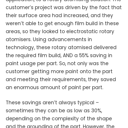
customer’s project was driven by the fact that
their surface area had increased, and they
weren’t able to get enough film build in these
areas, so they looked to electrostatic rotary
atomisers. Using advancements in
technology, these rotary atomised delivered
the required film build, AND a 55% saving in
paint usage per part. So, not only was the
customer getting more paint onto the part
and meeting their requirements, they saved
an enormous amount of paint per part.
These savings aren’t always typical –
sometimes they can be as low as 30%,
depending on the complexity of the shape
and the grounding of the part. However, the