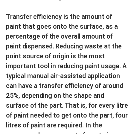
Transfer efficiency is the amount of
paint that goes onto the surface, as a
percentage of the overall amount of
paint dispensed. Reducing waste at the
point source of origin is the most
important tool in reducing paint usage. A
typical manual air-assisted application
can have a transfer efficiency of around
25%, depending on the shape and
surface of the part. That is, for every litre
of paint needed to get onto the part, four
litres of paint are required. In the